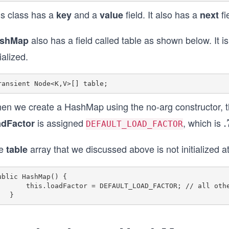
is class has a
and a
field. It also has a
fi
key
value
next
also has a field called table as shown below. It is
shMap
tialized.
en we create a HashMap using the no-arg constructor, the
is assigned
, which is
adFactor
.
.
DEFAULT_LOAD_FACTOR
7
e
array that we discussed above is not initialized a
table
5
ublic HashMap() {

dFactor = DEFAULT_LOAD_FACTOR; // all other fields defaulted
