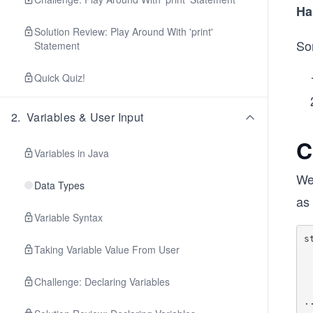
Ha
Solution Review: Play Around With 'print'
So
Statement
Quick Quiz!
2
.
Variables & User Input
C
Variables in Java
We
Data Types
as
Variable Syntax
s
Taking Variable Value From User
     
    
   
Challenge: Declaring Variables
     