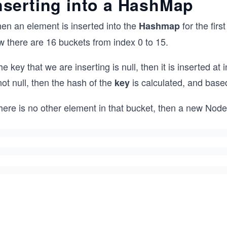
nserting into a HashMap
en an element is inserted into the
for the firs
Hashmap
w there are 16 buckets from index 0 to 15.
the key that we are inserting is null, then it is inserted a
not null, then the hash of the
is calculated, and base
key
there is no other element in that bucket, then a new Node i