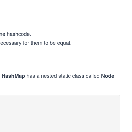
same hashcode.
necessary for them to be equal.
.
has a nested static class called
HashMap
Node