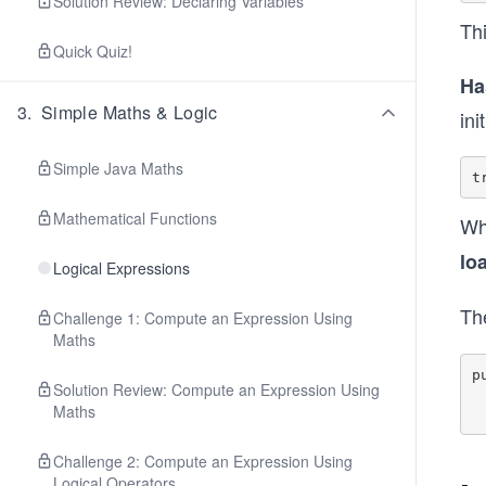
Solution Review: Declaring Variables
Th
Quick Quiz!
Ha
3
.
Simple Maths & Logic
ini
Simple Java Maths
Mathematical Functions
Wh
lo
Logical Expressions
Th
Challenge 1: Compute an Expression Using
Maths
p
Solution Review: Compute an Expression Using
        this.loa
Maths
Challenge 2: Compute an Expression Using
Logical Operators