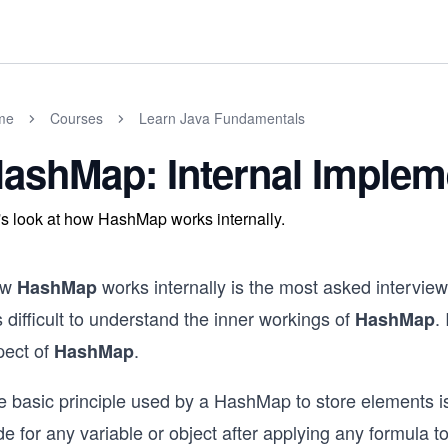
me
Courses
Learn Java Fundamentals
ashMap: Internal Implem
's look at how HashMap works internally.
ow
works internally is the most asked interview
HashMap
is difficult to understand the inner workings of
.
HashMap
pect of
.
HashMap
e basic principle used by a HashMap to store elements 
e for any variable or object after applying any formula to