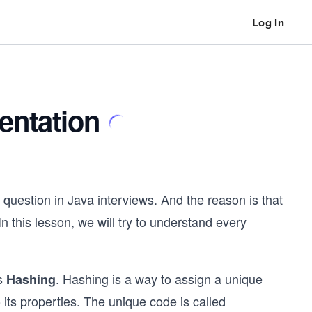
Log In
entation
 question in Java interviews. And the reason is that
 In this lesson, we will try to understand every
is
. Hashing is a way to assign a unique
Hashing
 its properties. The unique code is called