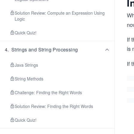
I
Solution Review: Compute an Expression Using
Wh
Logic
no
Quick Quiz!
If 
is 
4
.
Strings and String Processing
If 
Java Strings
String Methods
Challenge: Finding the Right Words
Solution Review: Finding the Right Words
Quick Quiz!