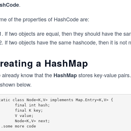
.
shCode
me of the properties of HashCode are:
If two objects are equal, then they should have the 
If two objects have the same hashcode, then it is not 
reating a HashMap
 already know that the
stores key-value pairs
HashMap
 shown below.
tatic class Node<K,V> implements Map.Entry<K,V> {

   final int hash;

    final K key;

     V value;

   Node<K,V> next;
