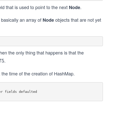
eld that is used to point to the next
.
Node
 basically an array of
objects that are not yet
Node
n the only thing that happens is that the
.
75
t the time of the creation of HashMap.