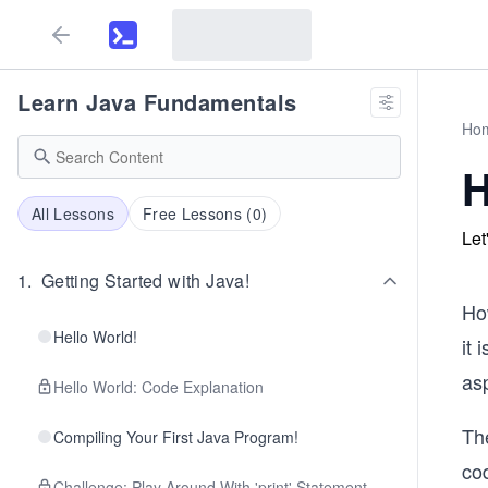
Learn Java Fundamentals
Ho
H
All Lessons
Free Lessons (
0
)
Let
1
.
Getting Started with Java!
H
Hello World!
it 
as
Hello World: Code Explanation
Th
Compiling Your First Java Program!
cod
Challenge: Play Around With 'print' Statement