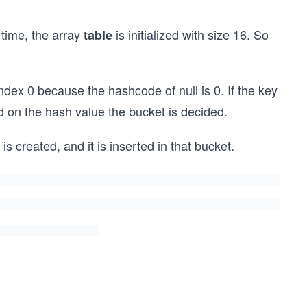
t time, the array
is initialized with size 16. So
table
t index 0 because the hashcode of null is 0. If the key
d on the hash value the bucket is decided.
s created, and it is inserted in that bucket.