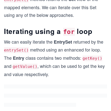
mapped elements. We can iterate over this Set
using any of the below approaches.
Iterating using a
loop
for
We can easily iterate the
returned by the
EntrySet
method using an enhanced for loop.
entrySet()
The
class contains two methods:
Entry
getKey()
and
, which can be used to get the key
getValue()
and value respectively.