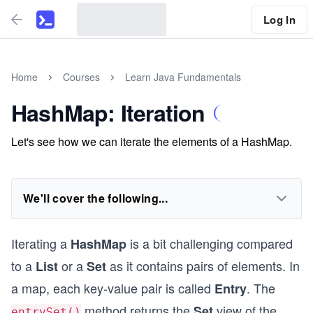
Log In
Home
Courses
Learn Java Fundamentals
HashMap: Iteration
Let's see how we can iterate the elements of a HashMap.
We'll cover the following...
Iterating a
is a bit challenging compared
HashMap
to a
or a
as it contains pairs of elements. In
List
Set
a map, each key-value pair is called
. The
Entry
method returns the
view of the
Set
entrySet()