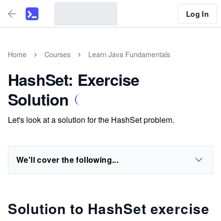
Log In
Home
Courses
Learn Java Fundamentals
HashSet: Exercise
Solution
Let's look at a solution for the HashSet problem.
We'll cover the following...
Solution to HashSet exercise