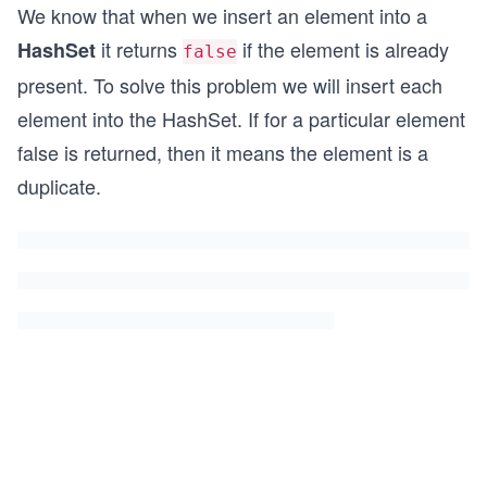
We know that when we insert an element into a
it returns
if the element is already
HashSet
false
present. To solve this problem we will insert each
element into the HashSet. If for a particular element
false is returned, then it means the element is a
duplicate.