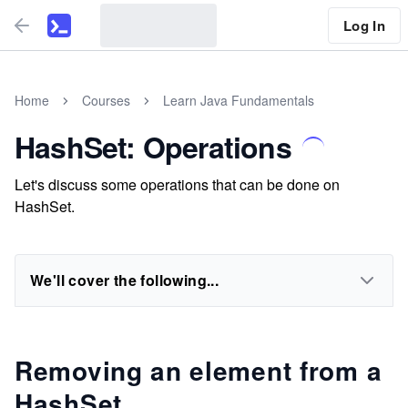
Log In
Home
Courses
Learn Java Fundamentals
HashSet: Operations
Let's discuss some operations that can be done on
HashSet.
We'll cover the following...
Removing an element from a
HashSet