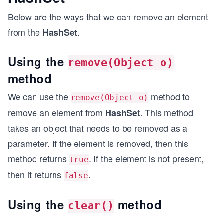
Below are the ways that we can remove an element
from the
.
HashSet
Using the
remove(Object o)
method
We can use the
method to
remove(Object o)
remove an element from
. This method
HashSet
takes an object that needs to be removed as a
parameter. If the element is removed, then this
method returns
. If the element is not present,
true
then it returns
.
false
Using the
method
clear()