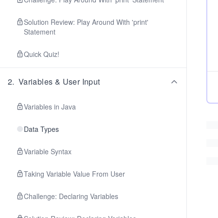
Solution Review: Play Around With 'print'
Statement
Quick Quiz!
2
.
Variables & User Input
Variables in Java
Data Types
Variable Syntax
Taking Variable Value From User
Challenge: Declaring Variables