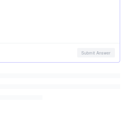
Submit Answer