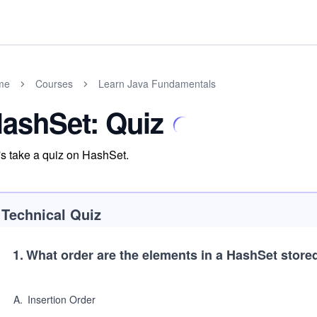
me
Courses
Learn Java Fundamentals
ashSet: Quiz
's take a quiz on HashSet.
Technical Quiz
1
.
What order are the elements in a HashSet store
A
.
Insertion Order