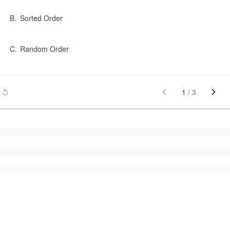
B
.
Sorted Order
C
.
Random Order
1
/
3