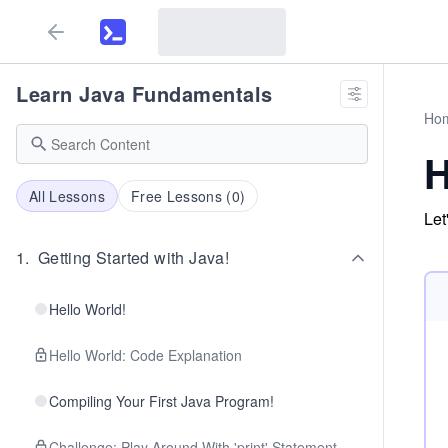
Learn Java Fundamentals
Ho
H
All Lessons
Free Lessons (
0
)
Let
1
.
Getting Started with Java!
Hello World!
Hello World: Code Explanation
Compiling Your First Java Program!
Challenge: Play Around With 'print' Statement