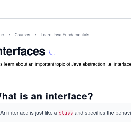
me
Courses
Learn Java Fundamentals
nterfaces
's learn about an important topic of Java abstraction i.e. interfac
hat is an interface?
An interface is just like a
and specifies the behavi
class