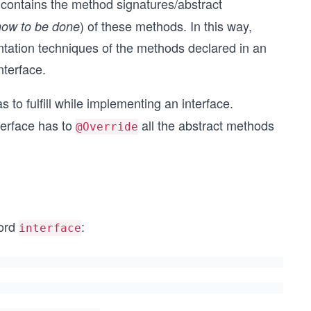
t contains the method signatures/abstract
) of these methods. In this way,
how to be done
entation techniques of the methods declared in an
nterface.
s to fulfill while implementing an interface.
terface has to
all the abstract methods
@Override
word
:
interface