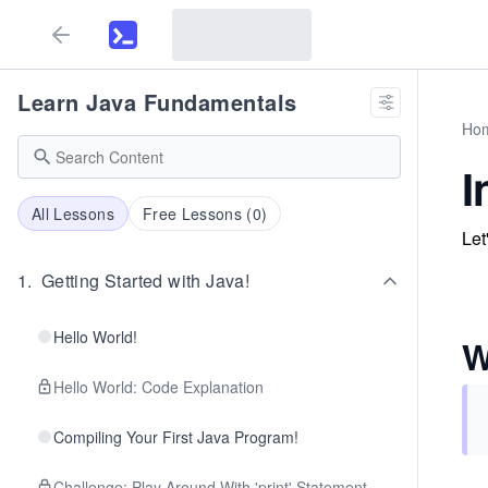
Learn Java Fundamentals
Ho
I
All Lessons
Free Lessons (
0
)
Let
1
.
Getting Started with Java!
Hello World!
W
Hello World: Code Explanation
Compiling Your First Java Program!
Challenge: Play Around With 'print' Statement