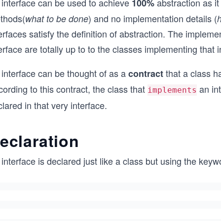
 interface can be used to achieve
abstraction as i
100%
thods(
) and no implementation details (
what to be done
erfaces satisfy the definition of abstraction. The implem
erface are totally up to to the classes implementing that i
 interface can be thought of as a
that a class ha
contract
ording to this contract, the class that
an in
implements
lared in that very interface.
eclaration
interface is declared just like a class but using the key