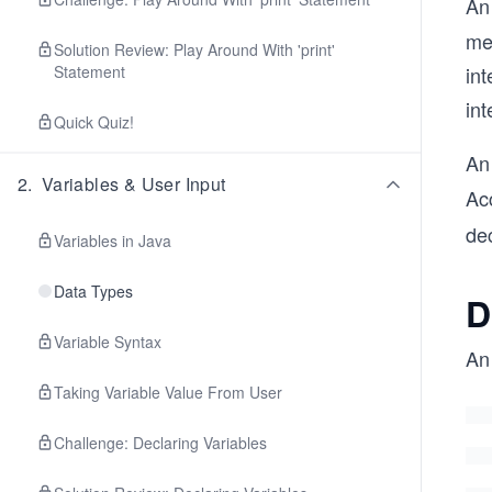
An
me
Solution Review: Play Around With 'print'
Statement
int
int
Quick Quiz!
An
2
.
Variables & User Input
Acc
dec
Variables in Java
Data Types
D
Variable Syntax
An 
Taking Variable Value From User
Challenge: Declaring Variables