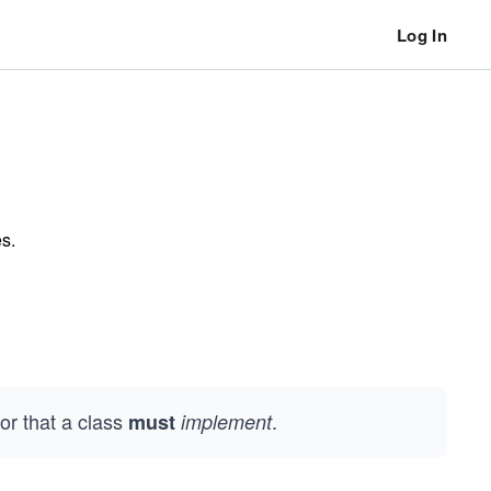
Log In
es.
or that a class
.
must
implement