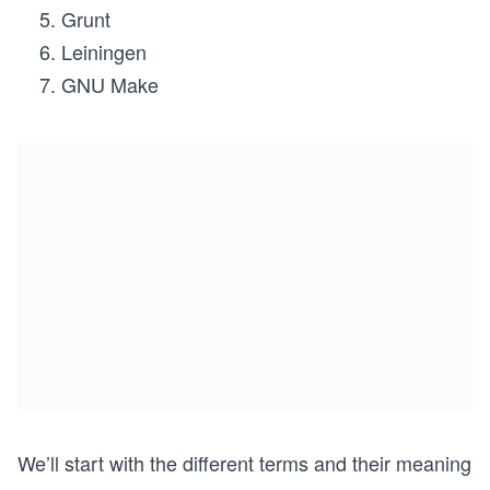
Grunt
Leiningen
GNU Make
We’ll start with the different terms and their meaning