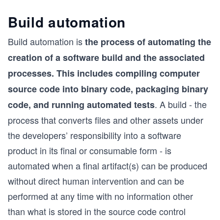
Build automation
Build automation is
the process of automating the
creation of a software build and the associated
processes. This includes compiling computer
source code into binary code, packaging binary
. A build - the
code, and running automated tests
process that converts files and other assets under
the developers’ responsibility into a software
product in its final or consumable form - is
automated when a final artifact(s) can be produced
without direct human intervention and can be
performed at any time with no information other
than what is stored in the source code control