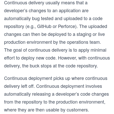
Continuous delivery usually means that a
developer’s changes to an application are
automatically bug tested and uploaded to a code
repository (e.g., GitHub or Perforce). The uploaded
changes can then be deployed to a staging or live
production environment by the operations team.
The goal of continuous delivery is to apply minimal
effort to deploy new code. However, with continuous
delivery, the buck stops at the code repository.
Continuous deployment picks up where continuous
delivery left off. Continuous deployment involves
automatically releasing a developer’s code changes
from the repository to the production environment,
where they are then usable by customers.