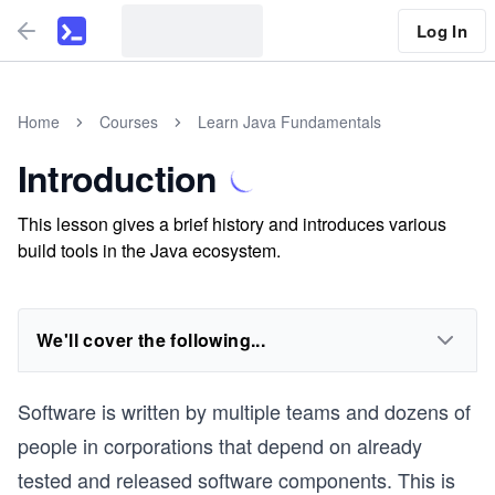
Log In
Home
Courses
Learn Java Fundamentals
Introduction
This lesson gives a brief history and introduces various
build tools in the Java ecosystem.
We'll cover the following...
Software is written by multiple teams and dozens of
people in corporations that depend on already
tested and released software components. This is