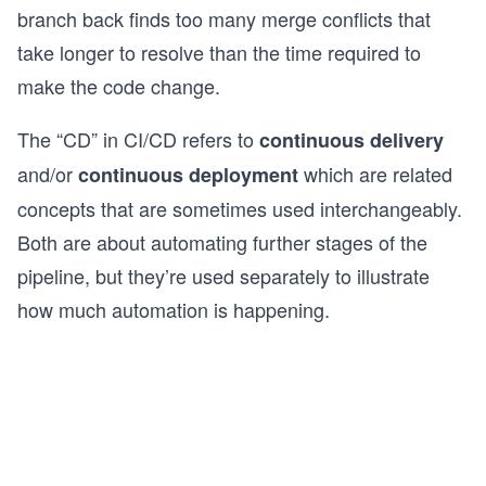
branch back finds too many merge conflicts that
take longer to resolve than the time required to
make the code change.
The “CD” in CI/CD refers to
continuous delivery
and/or
which are related
continuous deployment
concepts that are sometimes used interchangeably.
Both are about automating further stages of the
pipeline, but they’re used separately to illustrate
how much automation is happening.