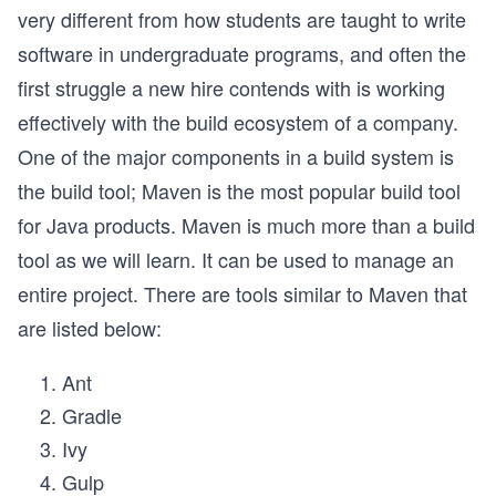
very different from how students are taught to write
software in undergraduate programs, and often the
first struggle a new hire contends with is working
effectively with the build ecosystem of a company.
One of the major components in a build system is
the build tool; Maven is the most popular build tool
for Java products. Maven is much more than a build
tool as we will learn. It can be used to manage an
entire project. There are tools similar to Maven that
are listed below:
Ant
Gradle
Ivy
Gulp