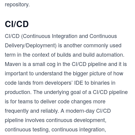
repository.
CI/CD
CI/CD (Continuous Integration and Continuous
Delivery/Deployment) is another commonly used
term in the context of builds and build automation.
Maven is a small cog in the CI/CD pipeline and it is
important to understand the bigger picture of how
code lands from developers’ IDE to binaries in
production. The underlying goal of a CI/CD pipeline
is for teams to deliver code changes more
frequently and reliably. A modern-day CI/CD
pipeline involves continuous development,
continuous testing, continuous integration,