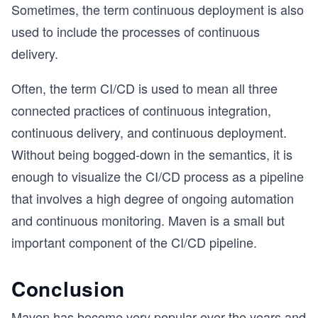
Sometimes, the term continuous deployment is also
used to include the processes of continuous
delivery.
Often, the term CI/CD is used to mean all three
connected practices of continuous integration,
continuous delivery, and continuous deployment.
Without being bogged-down in the semantics, it is
enough to visualize the CI/CD process as a pipeline
that involves a high degree of ongoing automation
and continuous monitoring. Maven is a small but
important component of the CI/CD pipeline.
Conclusion
Maven has become very popular over the years and