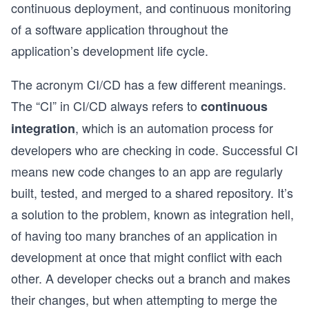
continuous deployment, and continuous monitoring
of a software application throughout the
application’s development life cycle.
The acronym CI/CD has a few different meanings.
The “CI” in CI/CD always refers to
continuous
, which is an automation process for
integration
developers who are checking in code. Successful CI
means new code changes to an app are regularly
built, tested, and merged to a shared repository. It’s
a solution to the problem, known as integration hell,
of having too many branches of an application in
development at once that might conflict with each
other. A developer checks out a branch and makes
their changes, but when attempting to merge the