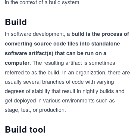
in the context of a build system.
Build
In software development, a
build is the process of
converting source code files into standalone
software artifact(s) that can be run on a
. The resulting artifact is sometimes
computer
referred to as the build. In an organization, there are
usually several branches of code with varying
degrees of stability that result in nightly builds and
get deployed in various environments such as
stage, test, or production.
Build tool