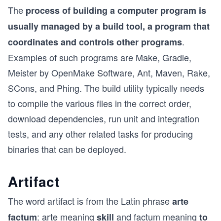
The
process of building a computer program is
usually managed by a build tool, a program that
.
coordinates and controls other programs
Examples of such programs are Make, Gradle,
Meister by OpenMake Software, Ant, Maven, Rake,
SCons, and Phing. The build utility typically needs
to compile the various files in the correct order,
download dependencies, run unit and integration
tests, and any other related tasks for producing
binaries that can be deployed.
Artifact
The word artifact is from the Latin phrase
arte
: arte meaning
and factum meaning
factum
skill
to