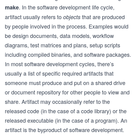
. In the software development life cycle,
make
artifact usually refers to
that are produced
objects
by people involved in the process. Examples would
be design documents, data models, workflow
diagrams, test matrices and plans, setup scripts
including compiled binaries, and software packages.
In most software development cycles, there’s
usually a list of specific required artifacts that
someone must produce and put on a shared drive
or document repository for other people to view and
share. Artifact may occasionally refer to the
released code (in the case of a code library) or the
released executable (in the case of a program). An
artifact is the byproduct of software development.