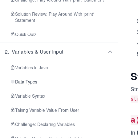
Solution Review: Play Around With 'print'
Statement
Quick Quiz!
2
.
Variables & User Input
Variables in Java
S
Data Types
Str
Variable Syntax
st
Taking Variable Value From User
a
Challenge: Declaring Variables
In