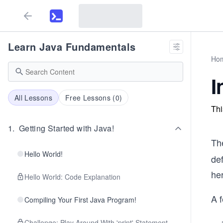
Learn Java Fundamentals
Ho
I
All Lessons
Free Lessons (
0
)
Thi
1
.
Getting Started with Java!
Th
Hello World!
de
her
Hello World: Code Explanation
A 
Compiling Your First Java Program!
Challenge: Play Around With 'print' Statement