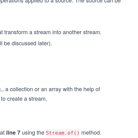
f operations applied to a source. The source can be
t transform a stream into another stream.
l be discussed later).
 a collection or an array with the help of
to create a stream.
 at
using the
method.
line 7
Stream.of()