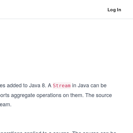
Log In
res added to Java 8. A
in Java can be
Stream
ports aggregate operations on them. The source
tream.