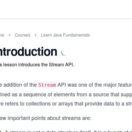
me
Courses
Learn Java Fundamentals
ntroduction
s lesson introduces the Stream API.
e addition of the
API was one of the major featu
Stream
fined as a sequence of elements from a source that sup
e refers to collections or arrays that provide data to a s
few important points about streams are: