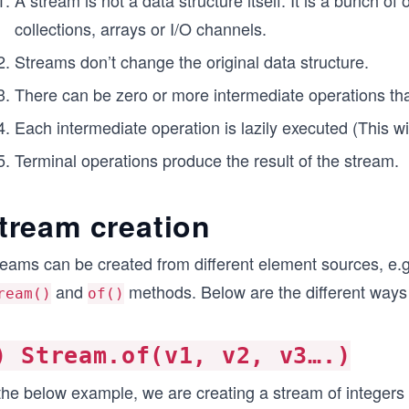
A stream is not a data structure itself. It is a bunch o
collections, arrays or I/O channels.
Streams don’t change the original data structure.
There can be zero or more intermediate operations tha
Each intermediate operation is lazily executed (This wil
Terminal operations produce the result of the stream.
tream creation
eams can be created from different element sources, e.g.,
and
methods. Below are the different ways 
ream()
of()
) Stream.of(v1, v2, v3….)
 the below example, we are creating a stream of integers