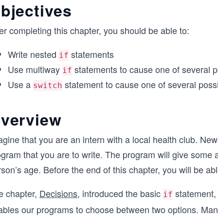
bjectives
er completing this chapter, you should be able to:
Write nested
statements
if
Use multiway
statements to cause one of several p
if
Use a
statement to cause one of several possi
switch
verview
gine that you are an intern with a local health club. Ne
gram that you are to write. The program will give some ad
son’s age. Before the end of this chapter, you will be abl
e chapter,
Decisions
, introduced the basic
statement, 
if
ables our programs to choose between two options. Many