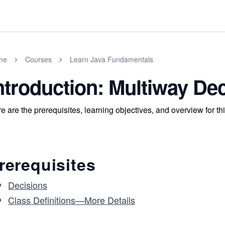
me
Courses
Learn Java Fundamentals
ntroduction: Multiway De
e are the prerequisites, learning objectives, and overview for thi
rerequisites
Decisions
Class Definitions—More Details