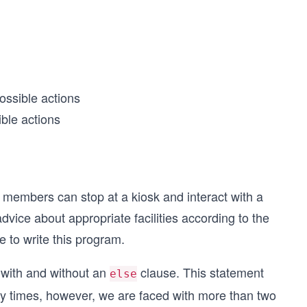
ossible actions
ble actions
w members can stop at a kiosk and interact with a
vice about appropriate facilities according to the
e to write this program.
with and without an
clause. This statement
else
 times, however, we are faced with more than two