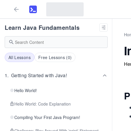
Learn Java Fundamentals
Ho
I
All Lessons
Free Lessons (
0
)
Her
1
.
Getting Started with Java!
Hello World!
P
Hello World: Code Explanation
Compiling Your First Java Program!
Challenge: Play Around With 'print' Statement