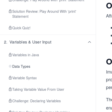
O
Solution Review: Play Around With 'print'
Aft
Statement
Quick Quiz!
2
.
Variables & User Input
Variables in Java
O
Data Types
Ima
Variable Syntax
pro
per
Taking Variable Value From User
Th
Challenge: Declaring Variables
en