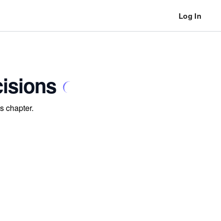
Log In
cisions
s chapter.