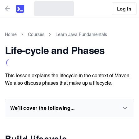
Log In
Home
Courses
Learn Java Fundamentals
Life-cycle and Phases
This lesson explains the lifecycle in the context of Maven.
We also discuss phases that make up a lifecycle.
We'll cover the following...
Build lifecycle