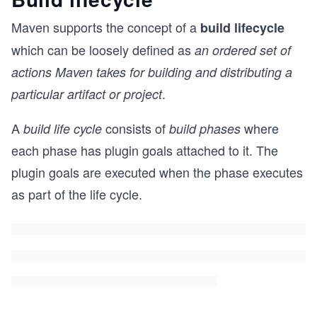
Maven supports the concept of a
build lifecycle
which can be loosely defined as
an ordered set of
actions Maven takes for building and distributing a
.
particular artifact or project
A
consists of
where
build life cycle
build phases
each phase has plugin goals attached to it. The
plugin goals are executed when the phase executes
as part of the life cycle.