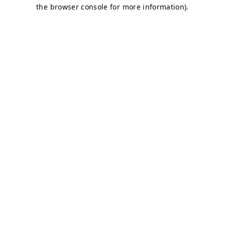
the browser console for more information).