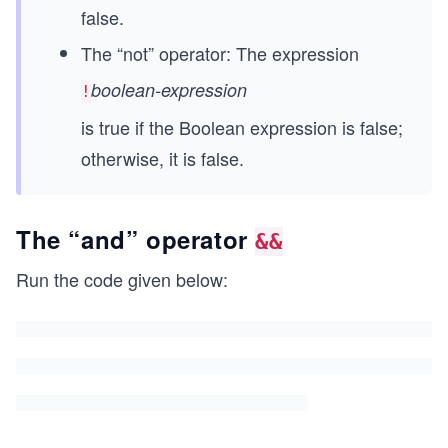
false.
The “not” operator: The expression
boolean-expression
!
is true if the Boolean expression is false;
otherwise, it is false.
The “and” operator
&&
Run the code given below: