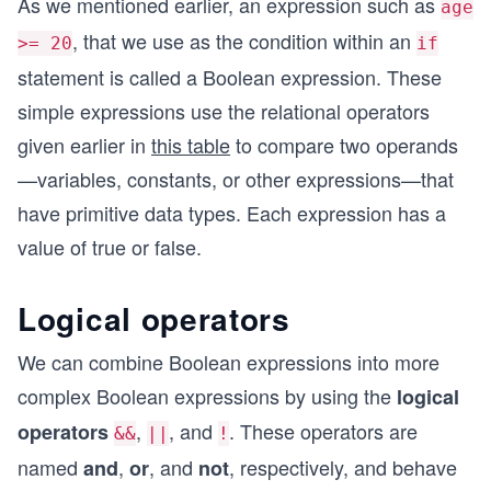
As we mentioned earlier, an expression such as
age
, that we use as the condition within an
>= 20
if
statement is called a Boolean expression. These
simple expressions use the relational operators
given earlier in
this table
to compare two operands
—variables, constants, or other expressions—that
have primitive data types. Each expression has a
value of true or false.
Logical operators
We can combine Boolean expressions into more
complex Boolean expressions by using the
logical
,
, and
. These operators are
operators
&&
||
!
named
,
, and
, respectively, and behave
and
or
not