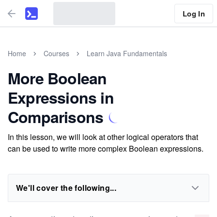
Log In
Home
Courses
Learn Java Fundamentals
More Boolean
Expressions in
Comparisons
In this lesson, we will look at other logical operators that
can be used to write more complex Boolean expressions.
We'll cover the following...