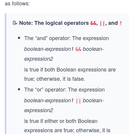
as follows:
📝
Note: The logical operators
,
, and
&&
||
!
The “and” operator: The expression
boolean-expression1
boolean-
&&
expression2
is true if both Boolean expressions are
true; otherwise, it is false.
The “or” operator: The expression
boolean-expression1
boolean-
||
expression2
is true if either or both Boolean
expressions are true; otherwise, it is