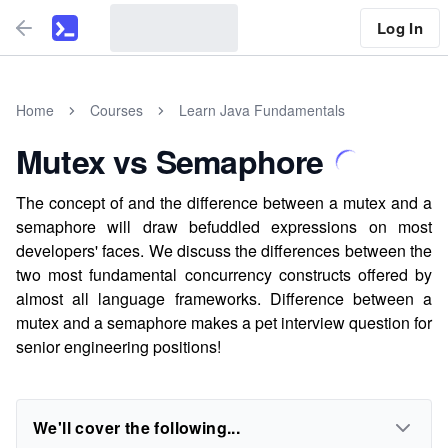
Log In
Home
Courses
Learn Java Fundamentals
Mutex vs Semaphore
The concept of and the difference between a mutex and a
semaphore will draw befuddled expressions on most
developers' faces. We discuss the differences between the
two most fundamental concurrency constructs offered by
almost all language frameworks. Difference between a
mutex and a semaphore makes a pet interview question for
senior engineering positions!
We'll cover the following...