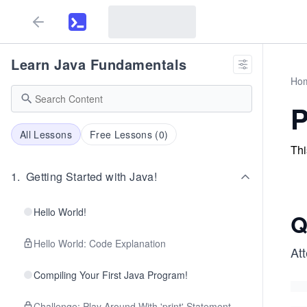
Learn Java Fundamentals
Ho
P
All Lessons
Free Lessons (
0
)
Thi
1
.
Getting Started with Java!
Hello World!
Q
Hello World: Code Explanation
At
Compiling Your First Java Program!
Challenge: Play Around With 'print' Statement