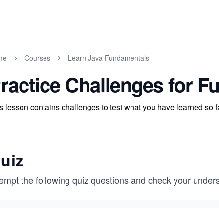
me
Courses
Learn Java Fundamentals
ractice Challenges for F
s lesson contains challenges to test what you have learned so fa
uiz
tempt the following quiz questions and check your unders