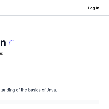
Log In
un
r.
tanding of the basics of Java.