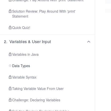
Solution Review: Play Around With 'print'
Statement
Quick Quiz!
2
.
Variables & User Input
Variables in Java
Data Types
Variable Syntax
Taking Variable Value From User
Challenge: Declaring Variables