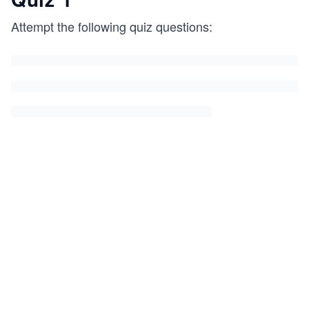
Attempt the following quiz questions: