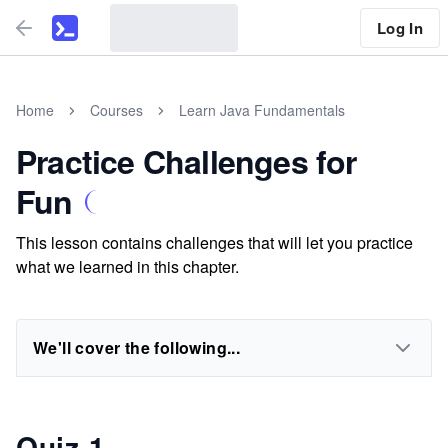
Log In
Home
Courses
Learn Java Fundamentals
Practice Challenges for
Fun
This lesson contains challenges that will let you practice
what we learned in this chapter.
We'll cover the following...
Quiz 1