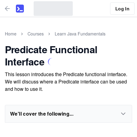
Log In
Home
Courses
Learn Java Fundamentals
Predicate Functional
Interface
This lesson introduces the Predicate functional interface.
We will discuss where a Predicate interface can be used
and how to use it.
We'll cover the following...