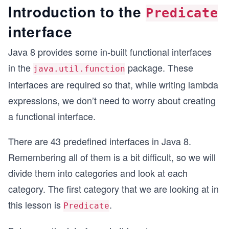
Introduction to the
Predicate
interface
Java 8 provides some in-built functional interfaces
in the
package. These
java.util.function
interfaces are required so that, while writing lambda
expressions, we don’t need to worry about creating
a functional interface.
There are 43 predefined interfaces in Java 8.
Remembering all of them is a bit difficult, so we will
divide them into categories and look at each
category. The first category that we are looking at in
this lesson is
.
Predicate