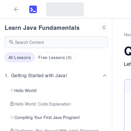
Learn Java Fundamentals
Ho
Q
All Lessons
Free Lessons (
0
)
Let
1
.
Getting Started with Java!
Hello World!
Hello World: Code Explanation
Compiling Your First Java Program!
Challenge: Play Around With 'print' Statement