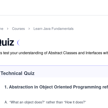
me
Courses
Learn Java Fundamentals
uiz
's test your understanding of Abstract Classes and Interfaces with
Technical Quiz
1
.
Abstraction in Object Oriented Programming ref
A
.
“What an object does?” rather than “How it does?”