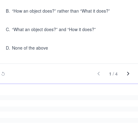
B
.
“How an object does?” rather than “What it does?”
C
.
“What an object does?” and “How it does?”
D
.
None of the above
1
/
4