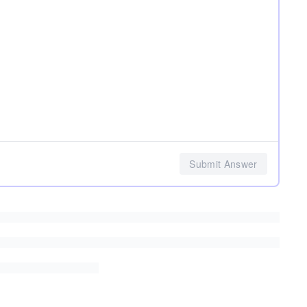
Submit Answer