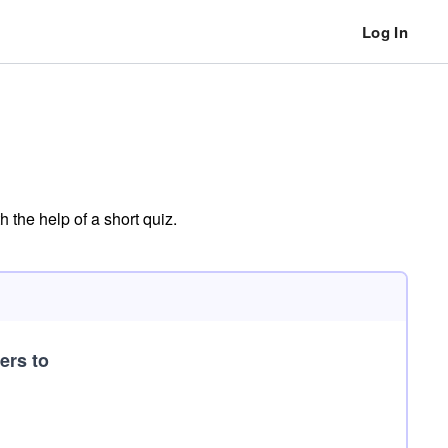
Log In
 the help of a short quiz.
ers to