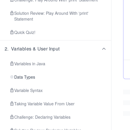
Solution Review: Play Around With 'print'
Statement
Quick Quiz!
2
.
Variables & User Input
Variables in Java
Data Types
Variable Syntax
Taking Variable Value From User
Challenge: Declaring Variables