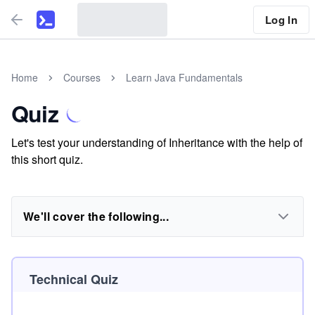
Log In
Home
Courses
Learn Java Fundamentals
Quiz
Let's test your understanding of Inheritance with the help of
this short quiz.
We'll cover the following...
Technical Quiz