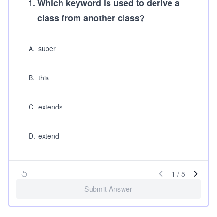
1
.
Which keyword is used to derive a
class from another class?
A
.
super
B
.
this
C
.
extends
D
.
extend
1
/
5
Submit Answer