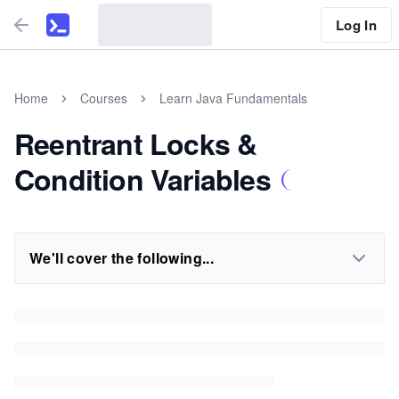
Log In
Home
Courses
Learn Java Fundamentals
Reentrant Locks &
Condition Variables
We'll cover the following...