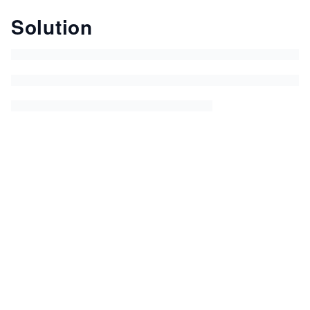
Solution