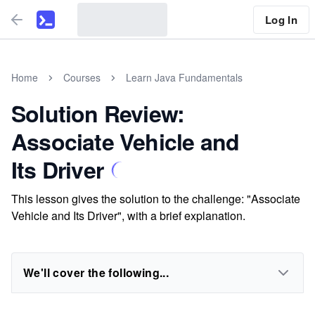
Log In
Home
Courses
Learn Java Fundamentals
Solution Review:
Associate Vehicle and
Its Driver
This lesson gives the solution to the challenge: "Associate
Vehicle and Its Driver", with a brief explanation.
We'll cover the following...