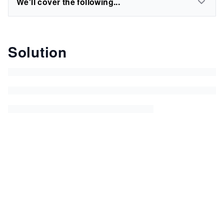
We'll cover the following...
Solution