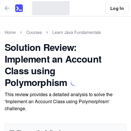
Log In
Home
Courses
Learn Java Fundamentals
Solution Review:
Implement an Account
Class using
Polymorphism
This review provides a detailed analysis to solve the
'Implement an Account Class using Polymorphism'
challenge.