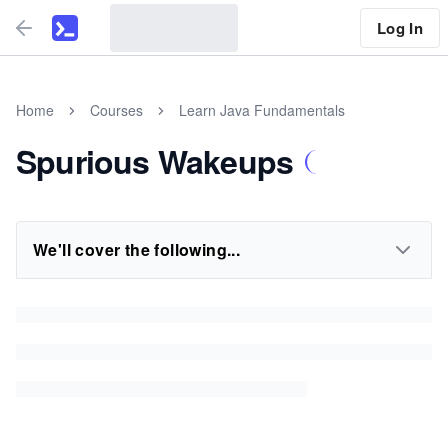
Log In
Home
Courses
Learn Java Fundamentals
Spurious Wakeups
We'll cover the following...