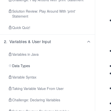
Solution Review: Play Around With 'print'
Statement
Quick Quiz!
2
.
Variables & User Input
Variables in Java
Data Types
Variable Syntax
Taking Variable Value From User
Challenge: Declaring Variables