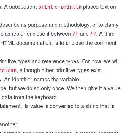
rs. A subsequent
or
places text on
print
println
scribe its purpose and methodology, or to clarify
 slashes or enclose it between
and
. A third
/*
*/
 HTML documentation, is to enclose the comment
rimitive types and reference types. For now, we will
, although other primitive types exist.
oolean
. An identifier names the variable.
type, but we do so only once. We then give it a value
g data from the keyboard.
tatement, its value is converted to a string that is
another.