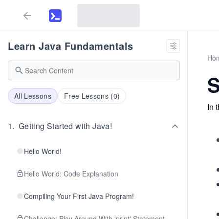
Learn Java Fundamentals
Ho
S
All Lessons
Free Lessons (
0
)
In 
1
.
Getting Started with Java!
Hello World!
Hello World: Code Explanation
Compiling Your First Java Program!
Challenge: Play Around With 'print' Statement