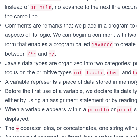
instead of
, no advance to the next line occu
println
the same line.
Comments are remarks that we place in a program to de
aspects of its logic. We can begin a comment with two
form that enables a program called
to create
javadoc
between
and
.
/**
*/
Java’s data types are organized into two categories: p
focus on the primitive types
,
,
, and
int
double
char
b
A variable represents a piece of data stored in memory
Before the first use of a variable, we declare its data 
either by using an assignment statement or by readin
When a variable appears within a
or
s
println
print
displayed.
The
operator joins, or concatenates, one string with 
+