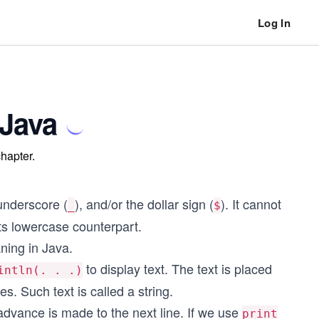
Log In
 Java
chapter.
 underscore (
), and/or the dollar sign (
). It cannot
_
$
 its lowercase counterpart.
ning in Java.
to display text. The text is placed
intln(. . .)
. Such text is called a string.
 advance is made to the next line. If we use
print