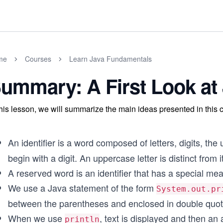
me
Courses
Learn Java Fundamentals
ummary: A First Look at
this lesson, we will summarize the main ideas presented in this 
An identifier is a word composed of letters, digits, the
begin with a digit. An uppercase letter is distinct from
A reserved word is an identifier that has a special mea
We use a Java statement of the form
System.out.pr
between the parentheses and enclosed in double quotes
When we use
, text is displayed and then an
println