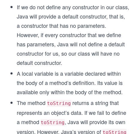
If we do not define any constructor in our class,
Java will provide a default constructor, that is,
a constructor that has no parameters.
However, if every constructor that we define
has parameters, Java will not define a default
constructor for us, so our class will have no
default constructor.
A local variable is a variable declared within
the body of a method’s definition. Its value is
available only within the body of the method.
The method
returns a string that
toString
represents an object’s data. If we fail to define
a method
, Java will provide its own
toString
version. However, Java’s version of
toString