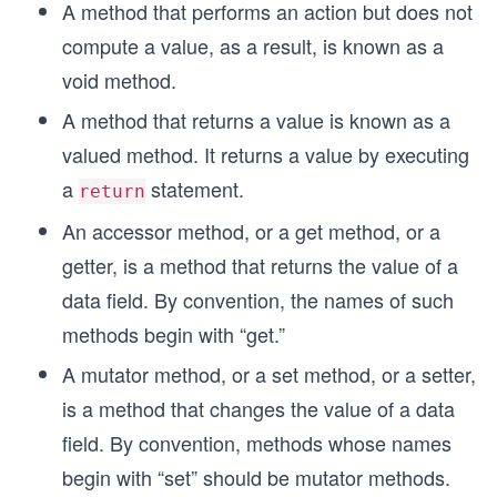
A method that performs an action but does not
compute a value, as a result, is known as a
void method.
A method that returns a value is known as a
valued method. It returns a value by executing
a
statement.
return
An accessor method, or a get method, or a
getter, is a method that returns the value of a
data field. By convention, the names of such
methods begin with “get.”
A mutator method, or a set method, or a setter,
is a method that changes the value of a data
field. By convention, methods whose names
begin with “set” should be mutator methods.