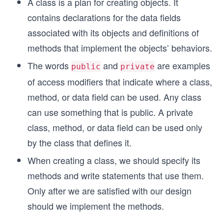
A class is a plan for creating objects. It
contains declarations for the data fields
associated with its objects and definitions of
methods that implement the objects’ behaviors.
The words
and
are examples
public
private
of access modifiers that indicate where a class,
method, or data field can be used. Any class
can use something that is public. A private
class, method, or data field can be used only
by the class that defines it.
When creating a class, we should specify its
methods and write statements that use them.
Only after we are satisfied with our design
should we implement the methods.