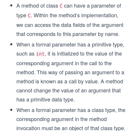
A method of class
can have a parameter of
C
type
. Within the method’s implementation,
C
we can access the data fields of the argument
that corresponds to this parameter by name.
When a formal parameter has a primitive type,
such as
, it is initialized to the value of the
int
corresponding argument in the call to the
method. This way of passing an argument to a
method is known as a call by value. A method
cannot change the value of an argument that
has a primitive data type.
When a formal parameter has a class type, the
corresponding argument in the method
invocation must be an object of that class type.