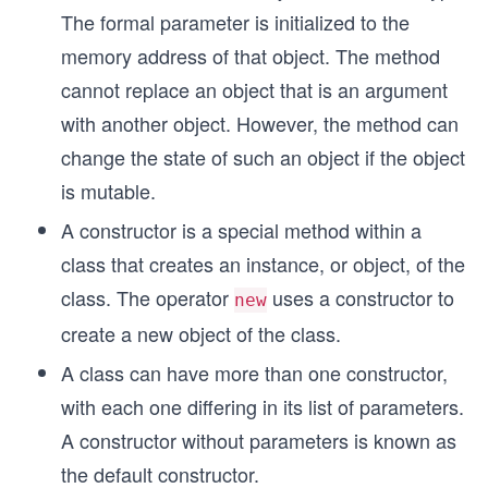
The formal parameter is initialized to the
memory address of that object. The method
cannot replace an object that is an argument
with another object. However, the method can
change the state of such an object if the object
is mutable.
A constructor is a special method within a
class that creates an instance, or object, of the
class. The operator
uses a constructor to
new
create a new object of the class.
A class can have more than one constructor,
with each one differing in its list of parameters.
A constructor without parameters is known as
the default constructor.