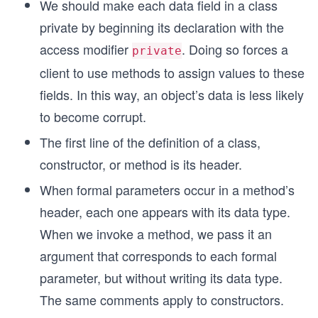
We should make each data field in a class
private by beginning its declaration with the
access modifier
. Doing so forces a
private
client to use methods to assign values to these
fields. In this way, an object’s data is less likely
to become corrupt.
The first line of the definition of a class,
constructor, or method is its header.
When formal parameters occur in a method’s
header, each one appears with its data type.
When we invoke a method, we pass it an
argument that corresponds to each formal
parameter, but without writing its data type.
The same comments apply to constructors.