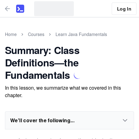
Log In
Home
Courses
Learn Java Fundamentals
Summary: Class
Definitions—the
Fundamentals
In this lesson, we summarize what we covered in this
chapter.
We'll cover the following...