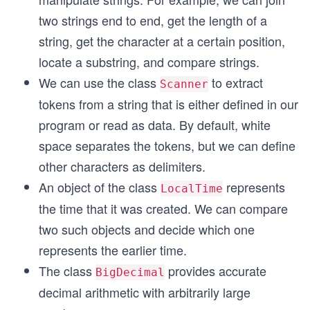
two strings end to end, get the length of a
string, get the character at a certain position,
locate a substring, and compare strings.
We can use the class
to extract
Scanner
tokens from a string that is either defined in our
program or read as data. By default, white
space separates the tokens, but we can define
other characters as delimiters.
An object of the class
represents
LocalTime
the time that it was created. We can compare
two such objects and decide which one
represents the earlier time.
The class
provides accurate
BigDecimal
decimal arithmetic with arbitrarily large