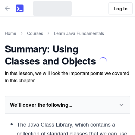
Log In
Home
Courses
Learn Java Fundamentals
Summary: Using
Classes and Objects
In this lesson, we will look the important points we covered
in this chapter.
We'll cover the following...
The Java Class Library, which contains a
collection of standard classes that we can use