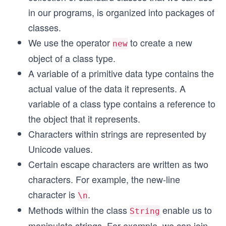
in our programs, is organized into packages of
classes.
We use the operator
to create a new
new
object of a class type.
A variable of a primitive data type contains the
actual value of the data it represents. A
variable of a class type contains a reference to
the object that it represents.
Characters within strings are represented by
Unicode values.
Certain escape characters are written as two
characters. For example, the new-line
character is
.
\n
Methods within the class
enable us to
String
manipulate strings. For example, we can join