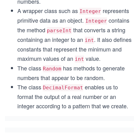
numbers.
A wrapper class such as
represents
Integer
primitive data as an object.
contains
Integer
the method
that converts a string
parseInt
containing an integer to an
. It also defines
int
constants that represent the minimum and
maximum values of an
value.
int
The class
has methods to generate
Random
numbers that appear to be random.
The class
enables us to
DecimalFormat
format the output of a real number or an
integer according to a pattern that we create.