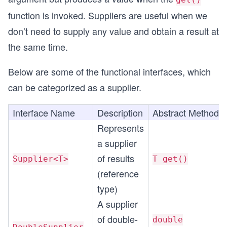
function is invoked. Suppliers are useful when we
don’t need to supply any value and obtain a result at
the same time.
Below are some of the functional interfaces, which
can be categorized as a supplier.
Interface Name
Description
Abstract Method
Represents
a supplier
of results
Supplier<T>
T get()
(reference
type)
A supplier
of double-
double