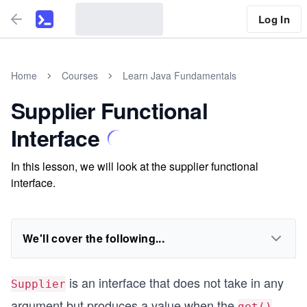
Log In
Home
Courses
Learn Java Fundamentals
Supplier Functional
Interface
In this lesson, we will look at the supplier functional
interface.
We'll cover the following...
is an interface that does not take in any
Supplier
argument but produces a value when the
get()