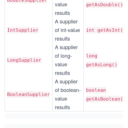
DoubleSupplier
value
getAsDouble()
results
A supplier
of int-value
IntSupplier
int getAsInt()
results
A supplier
of long-
long
LongSupplier
value
getAsLong()
results
A supplier
of boolean-
boolean
BooleanSupplier
value
getAsBoolean()
results