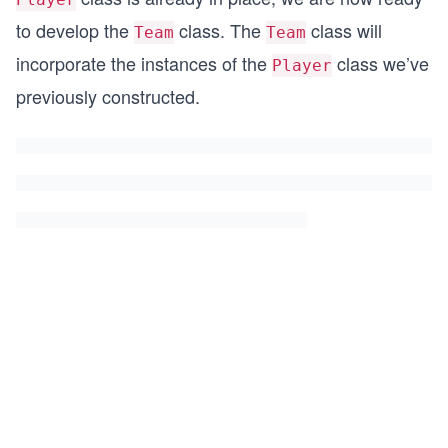
to develop the
class. The
class will
Team
Team
incorporate the instances of the
class we’ve
Player
previously constructed.