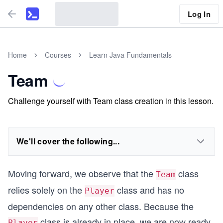
Log In
Home
Courses
Learn Java Fundamentals
Team
Challenge yourself with Team class creation in this lesson.
We'll cover the following...
Moving forward, we observe that the
class
Team
relies solely on the
class and has no
Player
dependencies on any other class. Because the
class is already in place, we are now ready
Player