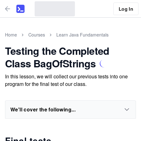
Log In
Home
Courses
Learn Java Fundamentals
Testing the Completed
Class BagOfStrings
In this lesson, we will collect our previous tests into one
program for the final test of our class.
We'll cover the following...
Final tests