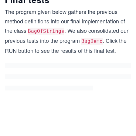
The program given below gathers the previous
method definitions into our final implementation of
the class
. We also consolidated our
BagOfStrings
previous tests into the program
. Click the
BagDemo
RUN button to see the results of this final test.