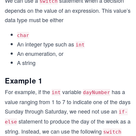
We can use a
statement when a decision
switch
depends on the value of an expression. This value’s
data type must be either
char
An integer type such as
int
An enumeration, or
A string
Example 1
For example, if the
variable
has a
int
dayNumber
value ranging from 1 to 7 to indicate one of the days
Sunday through Saturday, we need not use an
if-
statement to produce the day of the week as a
else
string. Instead, we can use the following
switch