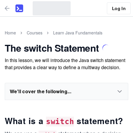
Log In
Home
Courses
Learn Java Fundamentals
The switch Statement
In this lesson, we will introduce the Java switch statement
that provides a clear way to define a multiway decision.
We'll cover the following...
What is a
statement?
switch