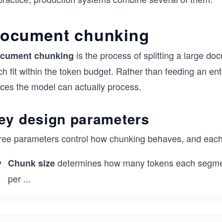
ocument chunking
is the process of splitting a large do
cument chunking
h fit within the token budget. Rather than feeding an enti
eces the model can actually process.
ey design parameters
ree parameters control how chunking behaves, and each 
determines how many tokens each segment
Chunk size
per
...