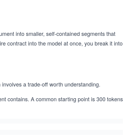
cument into smaller, self-contained segments that
re contract into the model at once, you break it into
involves a trade-off worth understanding.
 contains. A common starting point is 300 tokens