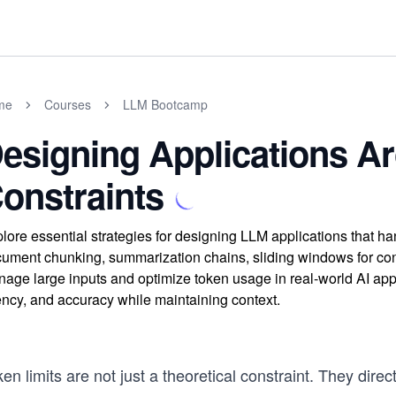
me
Courses
LLM Bootcamp
esigning Applications A
onstraints
lore essential strategies for designing LLM applications that ha
ument chunking, summarization chains, sliding windows for con
age large inputs and optimize token usage in real-world AI appli
ency, and accuracy while maintaining context.
en limits are not just a theoretical constraint. They di