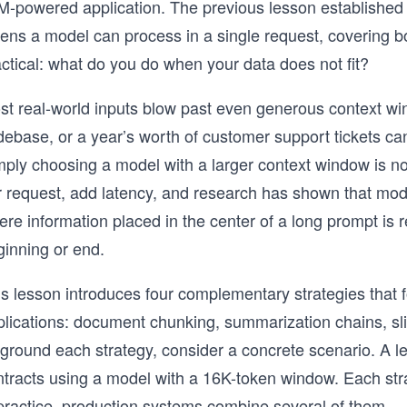
M-powered application. The previous lesson established 
kens a model can process in a single request, covering 
ctical: what do you do when your data does not fit?
st real-world inputs blow past even generous context win
ebase, or a year’s worth of customer support tickets can
mply choosing a model with a larger context window is n
r request, add latency, and research has shown that mod
re information placed in the center of a long prompt is r
ginning or end.
s lesson introduces four complementary strategies that f
plications: document chunking, summarization chains, sl
 ground each strategy, consider a concrete scenario. A l
tracts using a model with a 16K-token window. Each strat
 practice, production systems combine several of them.