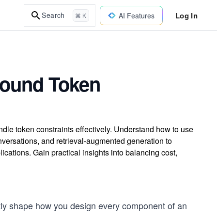
Log In
Search
AI Features
⌘ K
round Token
ndle token constraints effectively. Understand how to use
versations, and retrieval-augmented generation to
cations. Gain practical insights into balancing cost,
rectly shape how you design every component of an