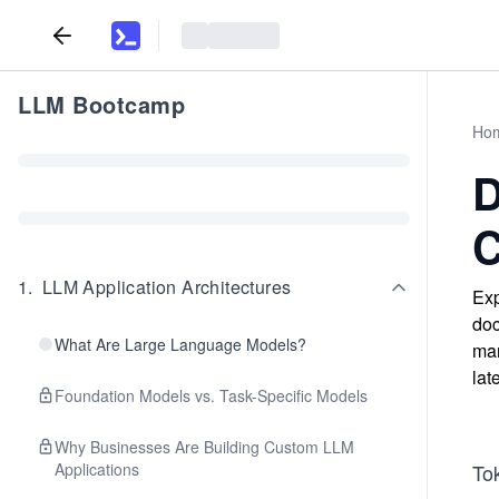
LLM Bootcamp
Ho
D
C
1
.
LLM Application Architectures
Exp
doc
What Are Large Language Models?
man
lat
Foundation Models vs. Task-Specific Models
Why Businesses Are Building Custom LLM
Applications
Tok