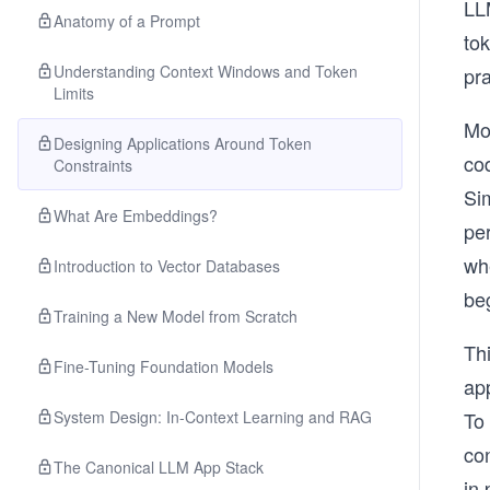
LL
Anatomy of a Prompt
to
Understanding Context Windows and Token
pra
Limits
Mo
Designing Applications Around Token
cod
Constraints
Si
What Are Embeddings?
pe
whe
Introduction to Vector Databases
be
Training a New Model from Scratch
Thi
Fine-Tuning Foundation Models
ap
System Design: In-Context Learning and RAG
To
con
The Canonical LLM App Stack
in