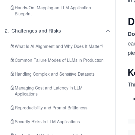
Hands-On: Mapping an LLM Application
Blueprint
D
2
.
Challenges and Risks
Do
eac
What Is AI Alignment and Why Does It Matter?
pi
Common Failure Modes of LLMs in Production
K
Handling Complex and Sensitive Datasets
Th
Managing Cost and Latency in LLM
Applications
Reproducibility and Prompt Brittleness
Security Risks in LLM Applications