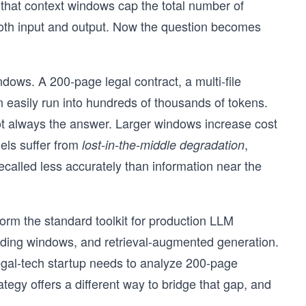
that context windows cap the total number of
both input and output. Now the question becomes
dows. A 200-page legal contract, a multi-file
 easily run into hundreds of thousands of tokens.
ot always the answer. Larger windows increase cost
els suffer from
,
lost-in-the-middle degradation
ecalled less accurately than information near the
orm the standard toolkit for production LLM
iding windows, and retrieval-augmented generation.
egal-tech startup needs to analyze 200-page
egy offers a different way to bridge that gap, and