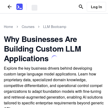
Log In
Home
Courses
LLM Bootcamp
Why Businesses Are
Building Custom LLM
Applications
Explore the key business drivers behind developing
custom large language model applications. Learn how
proprietary data, specialized domain knowledge,
competitive differentiation, and operational control compel
organizations to adapt foundation models with fine-tuning
and retrieval-augmented generation, enabling AI solutions
tailored to specific enterprise requirements beyond generic