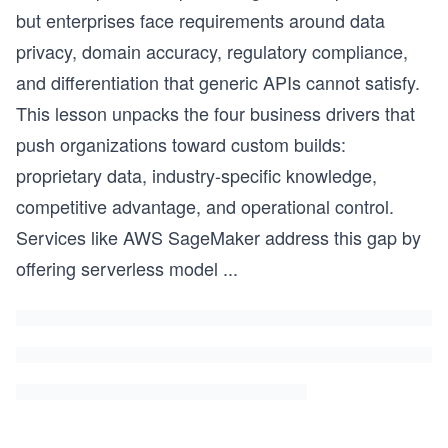
but enterprises face requirements around data
privacy, domain accuracy, regulatory compliance,
and differentiation that generic APIs cannot satisfy.
This lesson unpacks the four business drivers that
push organizations toward custom builds:
proprietary data, industry-specific knowledge,
competitive advantage, and operational control.
Services like AWS SageMaker address this gap by
offering serverless model
...