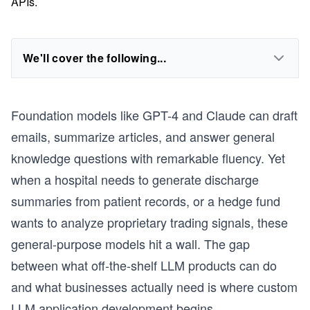
APIs.
We'll cover the following...
Foundation models like GPT-4 and Claude can draft
emails, summarize articles, and answer general
knowledge questions with remarkable fluency. Yet
when a hospital needs to generate discharge
summaries from patient records, or a hedge fund
wants to analyze proprietary trading signals, these
general-purpose models hit a wall. The gap
between what off-the-shelf LLM products can do
and what businesses actually need is where custom
LLM application development begins.