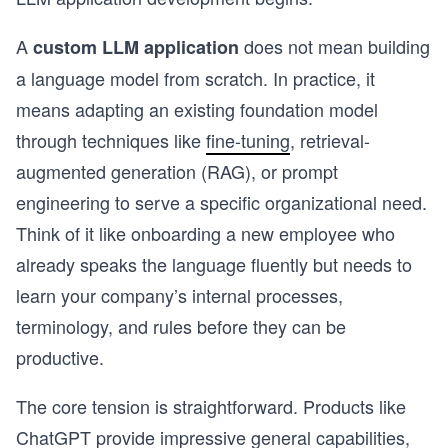
A
does not mean building
custom LLM application
a language model from scratch. In practice, it
means adapting an existing foundation model
through techniques like
fine-tuning
, retrieval-
augmented generation (RAG), or prompt
engineering to serve a specific organizational need.
Think of it like onboarding a new employee who
already speaks the language fluently but needs to
learn your company’s internal processes,
terminology, and rules before they can be
productive.
The core tension is straightforward. Products like
ChatGPT provide impressive general capabilities,