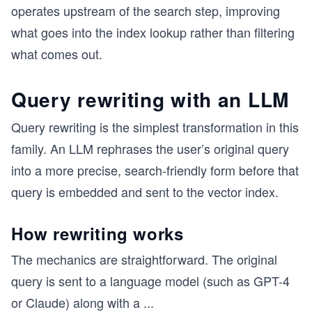
operates upstream of the search step, improving
what goes into the index lookup rather than filtering
what comes out.
Query rewriting with an LLM
Query rewriting is the simplest transformation in this
family. An LLM rephrases the user’s original query
into a more precise, search-friendly form before that
query is embedded and sent to the vector index.
How rewriting works
The mechanics are straightforward. The original
query is sent to a language model (such as GPT-4
or Claude) along with a
...