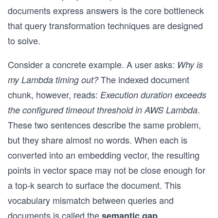
documents express answers is the core bottleneck
that query transformation techniques are designed
to solve.
Consider a concrete example. A user asks:
Why is
The indexed document
my Lambda timing out?
chunk, however, reads:
Execution duration exceeds
.
the configured timeout threshold in AWS Lambda
These two sentences describe the same problem,
but they share almost no words. When each is
converted into an embedding vector, the resulting
points in vector space may not be close enough for
a top-k search to surface the document. This
vocabulary mismatch between queries and
documents is called the
.
semantic gap