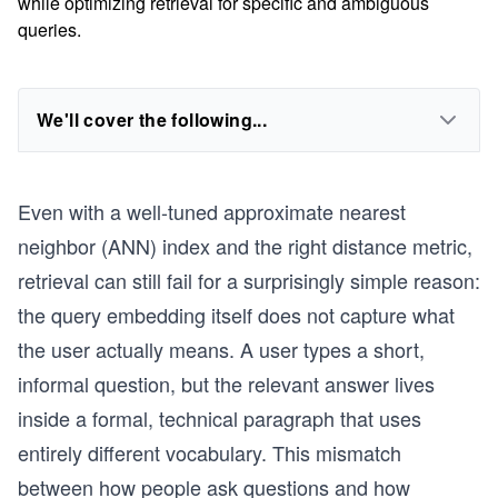
while optimizing retrieval for specific and ambiguous
queries.
We'll cover the following...
Even with a well-tuned approximate nearest
neighbor (ANN) index and the right distance metric,
retrieval can still fail for a surprisingly simple reason:
the query embedding itself does not capture what
the user actually means. A user types a short,
informal question, but the relevant answer lives
inside a formal, technical paragraph that uses
entirely different vocabulary. This mismatch
between how people ask questions and how