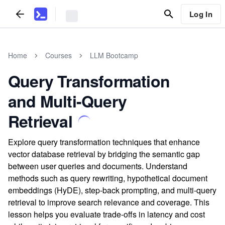
Log In
Home
Courses
LLM Bootcamp
Query Transformation
and Multi-Query
Retrieval
Explore query transformation techniques that enhance
vector database retrieval by bridging the semantic gap
between user queries and documents. Understand
methods such as query rewriting, hypothetical document
embeddings (HyDE), step-back prompting, and multi-query
retrieval to improve search relevance and coverage. This
lesson helps you evaluate trade-offs in latency and cost