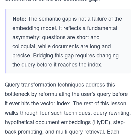
The semantic gap is not a failure of the
Note:
embedding model. It reflects a fundamental
asymmetry: questions are short and
colloquial, while documents are long and
precise. Bridging this gap requires changing
the query before it reaches the index.
Query transformation techniques address this
bottleneck by reformulating the user’s query before
it ever hits the vector index. The rest of this lesson
walks through four such techniques: query rewriting,
hypothetical document embeddings (HyDE), step-
back prompting, and multi-query retrieval. Each