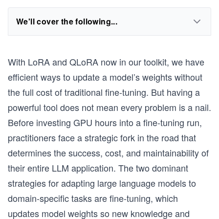
We'll cover the following...
With LoRA and QLoRA now in our toolkit, we have
efficient ways to update a model’s weights without
the full cost of traditional fine-tuning. But having a
powerful tool does not mean every problem is a nail.
Before investing GPU hours into a fine-tuning run,
practitioners face a strategic fork in the road that
determines the success, cost, and maintainability of
their entire LLM application. The two dominant
strategies for adapting large language models to
domain-specific tasks are fine-tuning, which
updates model weights so new knowledge and