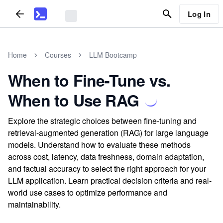
Log In
Home
Courses
LLM Bootcamp
When to Fine-Tune vs.
When to Use RAG
Explore the strategic choices between fine-tuning and
retrieval-augmented generation (RAG) for large language
models. Understand how to evaluate these methods
across cost, latency, data freshness, domain adaptation,
and factual accuracy to select the right approach for your
LLM application. Learn practical decision criteria and real-
world use cases to optimize performance and
maintainability.