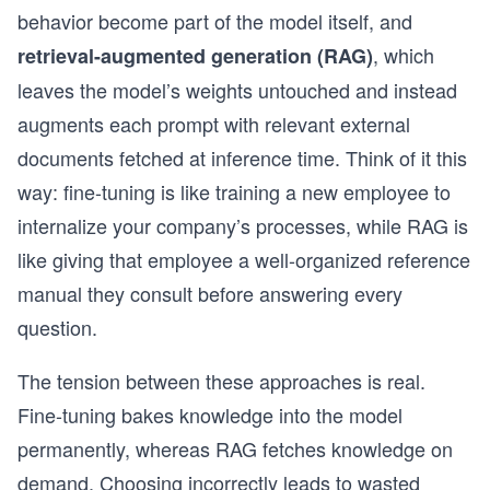
behavior become part of the model itself, and
, which
retrieval-augmented generation (RAG)
leaves the model’s weights untouched and instead
augments each prompt with relevant external
documents fetched at inference time. Think of it this
way: fine-tuning is like training a new employee to
internalize your company’s processes, while RAG is
like giving that employee a well-organized reference
manual they consult before answering every
question.
The tension between these approaches is real.
Fine-tuning bakes knowledge into the model
permanently, whereas RAG fetches knowledge on
demand. Choosing incorrectly leads to wasted