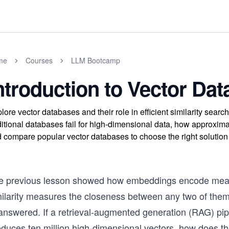
me
Courses
LLM Bootcamp
ntroduction to Vector Da
lore vector databases and their role in efficient similarity se
ditional databases fail for high-dimensional data, how approxi
 compare popular vector databases to choose the right solution 
e previous lesson showed how embeddings encode mean
ilarity measures the closeness between any two of them. B
answered. If a retrieval-augmented generation (RAG) pip
duces ten million high-dimensional vectors, how does the