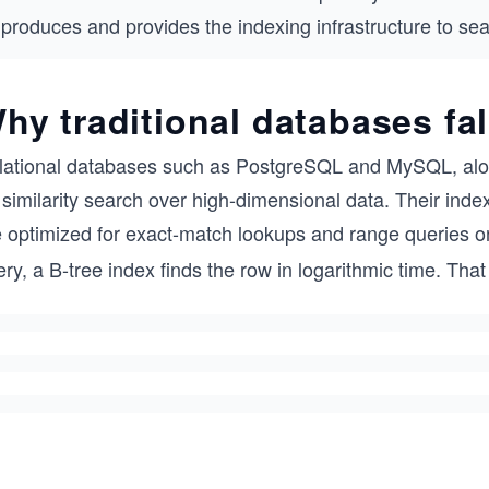
produces and provides the indexing infrastructure to sear
hy traditional databases fal
lational databases such as PostgreSQL and MySQL, alo
 similarity search over high-dimensional data. Their inde
e optimized for exact-match lookups and range queries 
ry, a B-tree index finds the row in logarithmic time. Tha