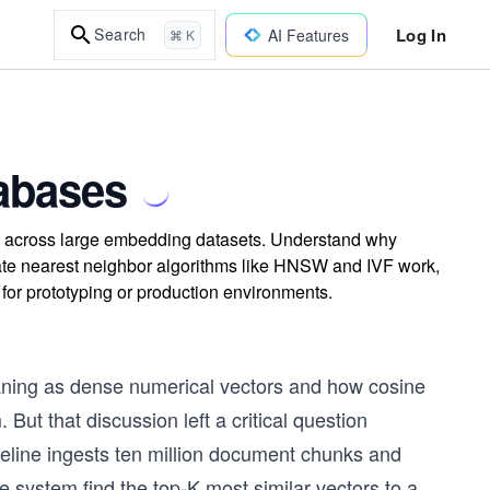
Log In
Search
AI Features
⌘ K
tabases
arch across large embedding datasets. Understand why
mate nearest neighbor algorithms like HNSW and IVF work,
for prototyping or production environments.
ing as dense numerical vectors and how cosine
ut that discussion left a critical question
eline ingests ten million document chunks and
 system find the top-K most similar vectors to a