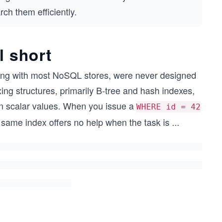
ch them efficiently.
l short
ng with most NoSQL stores, were never designed
xing structures, primarily B-tree and hash indexes,
on scalar values. When you issue a
WHERE id = 42
t same index offers no help when the task is
...