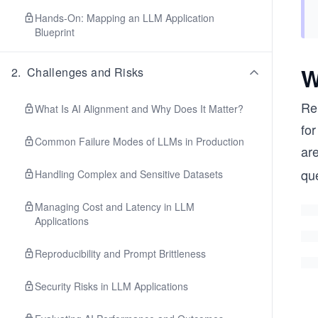
Hands-On: Mapping an LLM Application
Blueprint
W
2
.
Challenges and Risks
Re
What Is AI Alignment and Why Does It Matter?
for
Common Failure Modes of LLMs in Production
ar
que
Handling Complex and Sensitive Datasets
Managing Cost and Latency in LLM
Applications
Reproducibility and Prompt Brittleness
Security Risks in LLM Applications