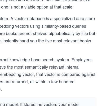
ne is not a viable option at that scale.
blem. A vector database is a specialized data store
bedding vectors using similarity-based queries
re books are not shelved alphabetically by title but
n instantly hand you the five most relevant books
nternal knowledge-base search system. Employees
eve the most semantically relevant internal
n embedding vector, that vector is compared against
s are returned, all within a few hundred
.
g model. It stores the vectors your model