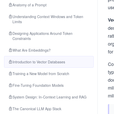
Anatomy of a Prompt
use
Understanding Context Windows and Token
Ve
Limits
de
Designing Applications Around Token
rat
Constraints
org
What Are Embeddings?
for
Introduction to Vector Databases
Co
typ
Training a New Model from Scratch
do
Fine-Tuning Foundation Models
mil
mi
System Design: In-Context Learning and RAG
The Canonical LLM App Stack