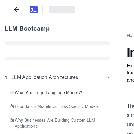
LLM Bootcamp
Ho
I
Exp
tra
1
.
LLM Application Architectures
and
What Are Large Language Models?
Th
Foundation Models vs. Task-Specific Models
sim
Why Businesses Are Building Custom LLM
un
Applications
pro