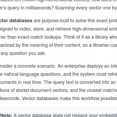
r’s query in milliseconds? Scanning every vector one by o
are purpose-built to solve this exact pro
ctor databases
signed to index, store, and retrieve high-dimensional em
her than exact-match lookups. Think of it as a library whe
anized by the meaning of their content, so a librarian ca
 any question you ask.
nsider a concrete scenario. An enterprise deploys an i
e natural-language questions, and the system must retri
cuments in real time. The query text is converted into a
lions of stored document vectors, and the closest matche
lliseconds. Vector databases make this workflow possible
A vector database does not replace your embeddin
Note: