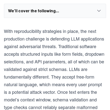
We'll cover the following...
With reproducibility strategies in place, the next
production challenge is defending LLM applications
against adversarial threats. Traditional software
accepts structured inputs like form fields, dropdown
selections, and API parameters, all of which can be
validated against strict schemas. LLMs are
fundamentally different. They accept free-form
natural language, which means every user prompt
is a potential attack vector. Once text enters the
model’s context window, schema validation and
type checks cannot reliably separate malformed