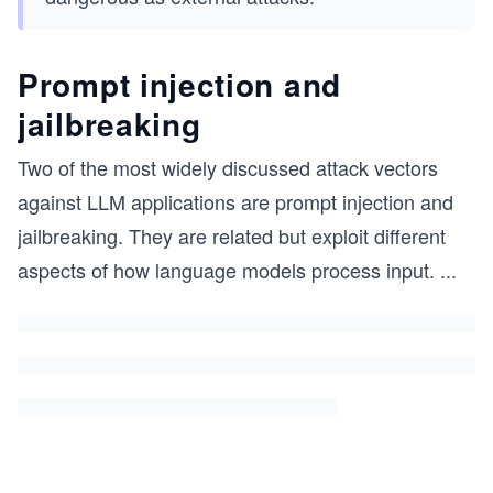
Prompt injection and
jailbreaking
Two of the most widely discussed attack vectors
against LLM applications are prompt injection and
jailbreaking. They are related but exploit different
aspects of how language models process input.
...