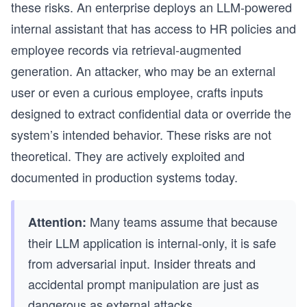
these risks. An enterprise deploys an LLM-powered
internal assistant that has access to HR policies and
employee records via retrieval-augmented
generation. An attacker, who may be an external
user or even a curious employee, crafts inputs
designed to extract confidential data or override the
system’s intended behavior. These risks are not
theoretical. They are actively exploited and
documented in production systems today.
Many teams assume that because
Attention:
their LLM application is internal-only, it is safe
from adversarial input. Insider threats and
accidental prompt manipulation are just as
dangerous as external attacks.