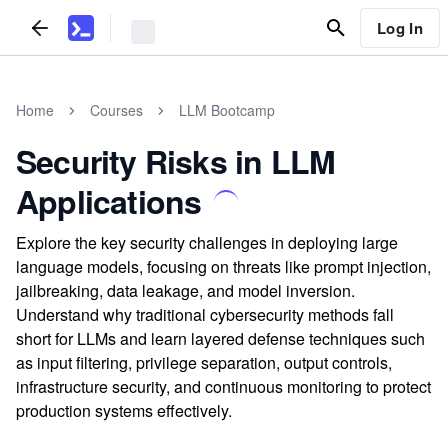
Log In
Home
Courses
LLM Bootcamp
Security Risks in LLM
Applications
Explore the key security challenges in deploying large
language models, focusing on threats like prompt injection,
jailbreaking, data leakage, and model inversion.
Understand why traditional cybersecurity methods fall
short for LLMs and learn layered defense techniques such
as input filtering, privilege separation, output controls,
infrastructure security, and continuous monitoring to protect
production systems effectively.