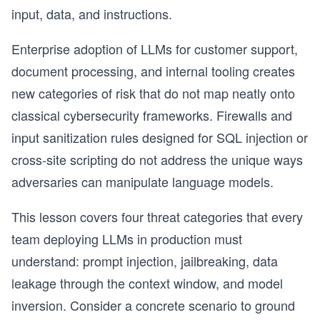
input, data, and instructions.
Enterprise adoption of LLMs for customer support,
document processing, and internal tooling creates
new categories of risk that do not map neatly onto
classical cybersecurity frameworks. Firewalls and
input sanitization rules designed for SQL injection or
cross-site scripting do not address the unique ways
adversaries can manipulate language models.
This lesson covers four threat categories that every
team deploying LLMs in production must
understand: prompt injection, jailbreaking, data
leakage through the context window, and model
inversion. Consider a concrete scenario to ground