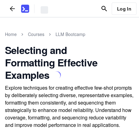
Log In
Home
Courses
LLM Bootcamp
Selecting and
Formatting Effective
Examples
Explore techniques for creating effective few-shot prompts
by deliberately selecting diverse, representative examples,
formatting them consistently, and sequencing them
strategically to enhance model reliability. Understand how
coverage, formatting, and sequencing reduce variability
and improve model performance in real applications.