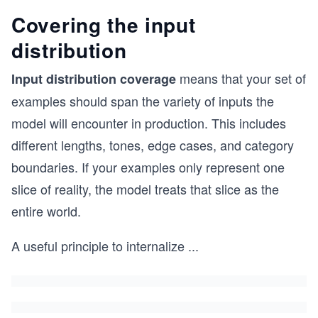
Covering the input
distribution
means that your set of
Input distribution coverage
examples should span the variety of inputs the
model will encounter in production. This includes
different lengths, tones, edge cases, and category
boundaries. If your examples only represent one
slice of reality, the model treats that slice as the
entire world.
A useful principle to internalize
...