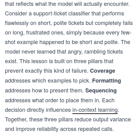
that reflects what the model will actually encounter.
Consider a support-ticket classifier that performs
flawlessly on short, polite tickets but completely fails
on long, frustrated ones, simply because every few-
shot example happened to be short and polite. The
model never learned that angry, rambling tickets
exist. This lesson is built on three pillars that
prevent exactly this kind of failure.
Coverage
addresses which examples to pick.
Formatting
addresses how to present them.
Sequencing
addresses what order to place them in. Each
decision directly influences
in-context learning
.
Together, these three pillars reduce output variance
and improve reliability across repeated calls.