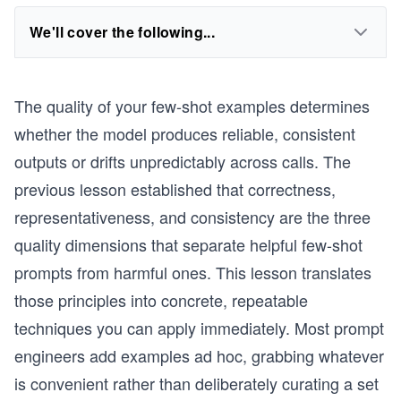
We'll cover the following...
The quality of your few-shot examples determines
whether the model produces reliable, consistent
outputs or drifts unpredictably across calls. The
previous lesson established that correctness,
representativeness, and consistency are the three
quality dimensions that separate helpful few-shot
prompts from harmful ones. This lesson translates
those principles into concrete, repeatable
techniques you can apply immediately. Most prompt
engineers add examples ad hoc, grabbing whatever
is convenient rather than deliberately curating a set