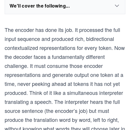
We'll cover the following...
The encoder has done its job. It processed the full
input sequence and produced rich, bidirectional
contextualized representations for every token. Now
the decoder faces a fundamentally different
challenge. It must consume those encoder
representations and generate output one token at a
time, never peeking ahead at tokens it has not yet
produced. Think of it like a simultaneous interpreter
translating a speech. The interpreter hears the full
source sentence (the encoder’s job) but must
produce the translation word by word, left to right,
without knowing what words they will choose later in