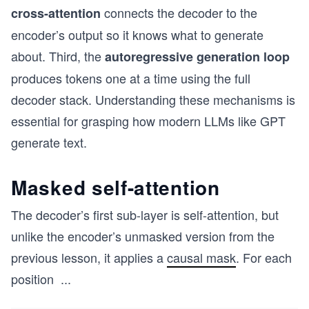
connects the decoder to the
cross-attention
encoder’s output so it knows what to generate
about. Third, the
autoregressive generation loop
produces tokens one at a time using the full
decoder stack. Understanding these mechanisms is
essential for grasping how modern LLMs like GPT
generate text.
Masked self-attention
The decoder’s first sub-layer is self-attention, but
unlike the encoder’s unmasked version from the
previous lesson, it applies a
causal mask
. For each
position
...