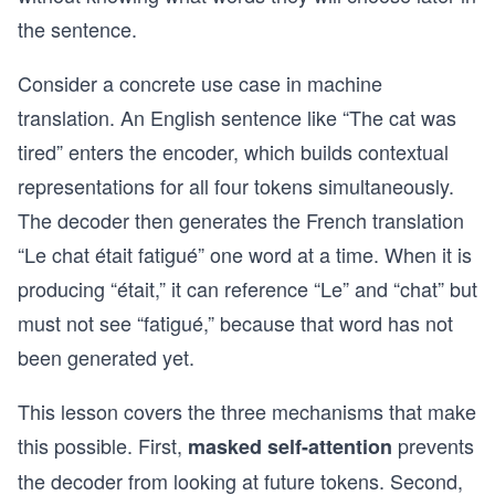
the sentence.
Consider a concrete use case in machine
translation. An English sentence like “The cat was
tired” enters the encoder, which builds contextual
representations for all four tokens simultaneously.
The decoder then generates the French translation
“Le chat était fatigué” one word at a time. When it is
producing “était,” it can reference “Le” and “chat” but
must not see “fatigué,” because that word has not
been generated yet.
This lesson covers the three mechanisms that make
this possible. First,
prevents
masked self-attention
the decoder from looking at future tokens. Second,