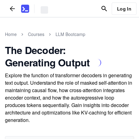
Log In
Home
Courses
LLM Bootcamp
The Decoder:
Generating Output
Explore the function of transformer decoders in generating
text output. Understand the role of masked self-attention in
maintaining causal flow, how cross-attention integrates
encoder context, and how the autoregressive loop
produces tokens sequentially. Gain insights into decoder
architecture and optimizations like KV-caching for efficient
generation.