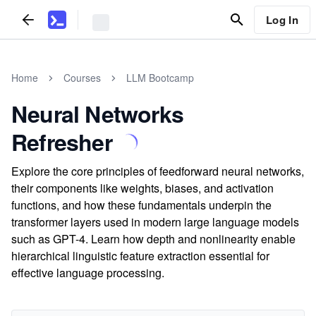
Log In
Home
Courses
LLM Bootcamp
Neural Networks
Refresher
Explore the core principles of feedforward neural networks,
their components like weights, biases, and activation
functions, and how these fundamentals underpin the
transformer layers used in modern large language models
such as GPT-4. Learn how depth and nonlinearity enable
hierarchical linguistic feature extraction essential for
effective language processing.