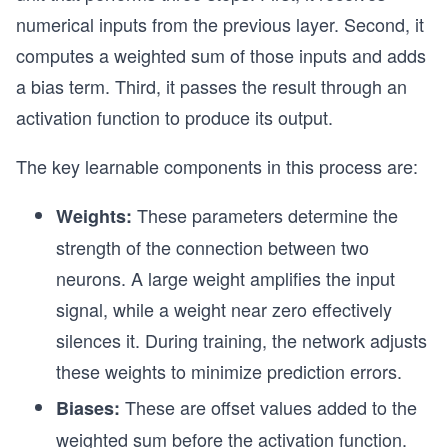
numerical inputs from the previous layer. Second, it
computes a weighted sum of those inputs and adds
a bias term. Third, it passes the result through an
activation function to produce its output.
The key learnable components in this process are:
These parameters determine the
Weights:
strength of the connection between two
neurons. A large weight amplifies the input
signal, while a weight near zero effectively
silences it. During training, the network adjusts
these weights to minimize prediction errors.
These are offset values added to the
Biases:
weighted sum before the activation function.