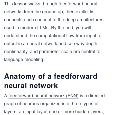
This lesson walks through feedforward neural
networks from the ground up, then explicitly
connects each concept to the deep architectures
used in modern LLMs. By the end, you will
understand the computational flow from input to
output in a neural network and see why depth,
nonlinearity, and parameter scale are central to
language modeling.
Anatomy of a feedforward
neural network
A
feedforward neural network (FNN)
is a directed
graph of neurons organized into three types of
layers: an input layer, one or more hidden layers,