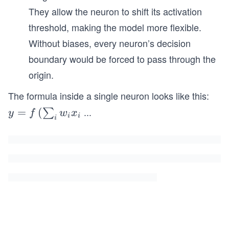
They allow the neuron to shift its activation
threshold, making the model more flexible.
Without biases, every neuron’s decision
boundary would be forced to pass through the
origin.
The formula inside a single neuron looks like this:
...
y
=
(
∑
y
f
w
x
i
i
i
=
f\l
eft
(\s
u
m_
{i}
w_