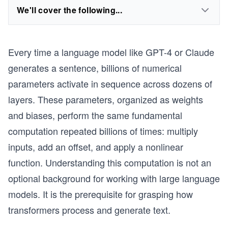
We'll cover the following...
Every time a language model like GPT-4 or Claude
generates a sentence, billions of numerical
parameters activate in sequence across dozens of
layers. These parameters, organized as weights
and biases, perform the same fundamental
computation repeated billions of times: multiply
inputs, add an offset, and apply a nonlinear
function. Understanding this computation is not an
optional background for working with large language
models. It is the prerequisite for grasping how
transformers process and generate text.