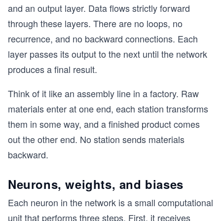
and an output layer. Data flows strictly forward
through these layers. There are no loops, no
recurrence, and no backward connections. Each
layer passes its output to the next until the network
produces a final result.
Think of it like an assembly line in a factory. Raw
materials enter at one end, each station transforms
them in some way, and a finished product comes
out the other end. No station sends materials
backward.
Neurons, weights, and biases
Each neuron in the network is a small computational
unit that performs three steps. First, it receives