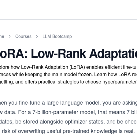
me
Courses
LLM Bootcamp
oRA: Low-Rank Adaptati
lore how Low-Rank Adaptation (LoRA) enables efficient fine-tun
rices while keeping the main model frozen. Learn how LoRA re
getting, and offers practical strategies to choose hyperparameters
en you fine-tune a large language model, you are asking 
 data. For a 7-billion-parameter model, that means 7 bill
ates, be stored alongside optimizer states, and be check
 risk of overwriting useful pre-trained knowledge is real