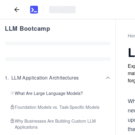
LLM Bootcamp
Ho
L
Exp
mat
1
.
LLM Application Architectures
for
What Are Large Language Models?
Wh
Foundation Models vs. Task-Specific Models
new
upd
Why Businesses Are Building Custom LLM
Applications
the