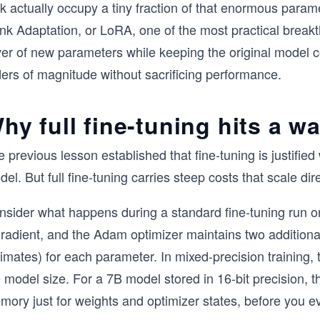
k actually occupy a tiny fraction of that enormous param
k Adaptation, or LoRA, one of the most practical breakthro
ver of new parameters while keeping the original model c
ders of magnitude without sacrificing performance.
hy full fine-tuning hits a wa
 previous lesson established that fine-tuning is justifi
el. But full fine-tuning carries steep costs that scale dir
nsider what happens during a standard fine-tuning run 
gradient, and the Adam optimizer maintains two additiona
imates) for each parameter. In mixed-precision training, 
 model size. For a 7B model stored in 16-bit precision, 
ory just for weights and optimizer states, before you e