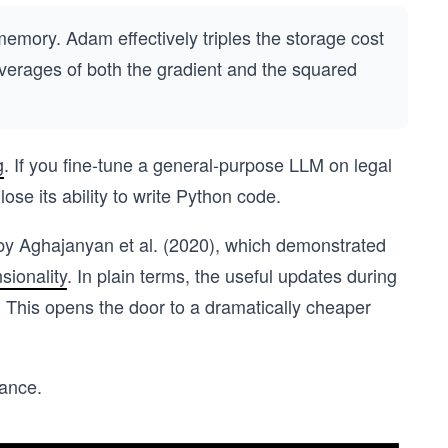
emory. Adam effectively triples the storage cost
verages of both the gradient and the squared
g
. If you fine-tune a general-purpose LLM on legal
se its ability to write Python code.
by Aghajanyan et al. (2020), which demonstrated
sionality
. In plain terms, the useful updates during
x. This opens the door to a dramatically cheaper
lance.