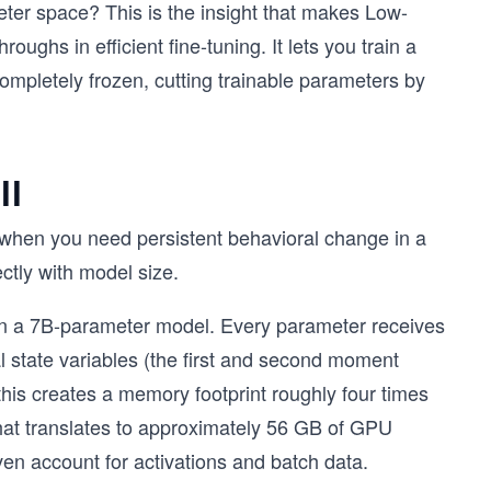
eter space? This is the insight that makes Low-
ughs in efficient fine-tuning. It lets you train a
ompletely frozen, cutting trainable parameters by
ll
ed when you need persistent behavioral change in a
ectly with model size.
on a 7B-parameter model. Every parameter receives
l state variables (the first and second moment
this creates a memory footprint roughly four times
that translates to approximately 56 GB of GPU
ven account for activations and batch data.