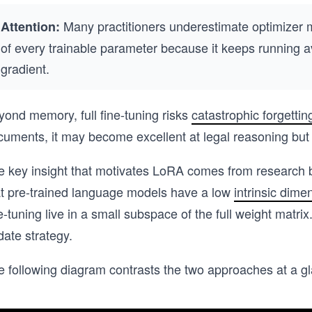
Many practitioners underestimate optimizer m
Attention:
of every trainable parameter because it keeps running a
gradient.
yond memory, full fine-tuning risks
catastrophic forgettin
uments, it may become excellent at legal reasoning but lo
e key insight that motivates LoRA comes from research 
at pre-trained language models have a low
intrinsic dimen
e-tuning live in a small subspace of the full weight matri
ate strategy.
e following diagram contrasts the two approaches at a g