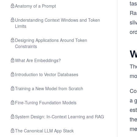
tas
Anatomy of a Prompt
Ran
Understanding Context Windows and Token
sli
Limits
or
Designing Applications Around Token
Constraints
W
What Are Embeddings?
The
Introduction to Vector Databases
mod
Training a New Model from Scratch
Co
a 
Fine-Tuning Foundation Models
est
System Design: In-Context Learning and RAG
the
mem
The Canonical LLM App Stack