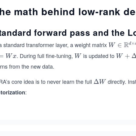
he math behind low-rank d
tandard forward pass and the L
R
×
a standard transformer layer, a weight matrix
W
∈
d
W
\in
. During full fine-tuning,
is updated to
=
W
W
+
W
x
W
W
\m
+
arns from the new data.
ath
\D
bb
elt
A’s core idea is to never learn the full
directly. In
\D
Δ
W
{R}
a
elt
:
ctorization
^{d
W
a
\ti
W
mes
d}