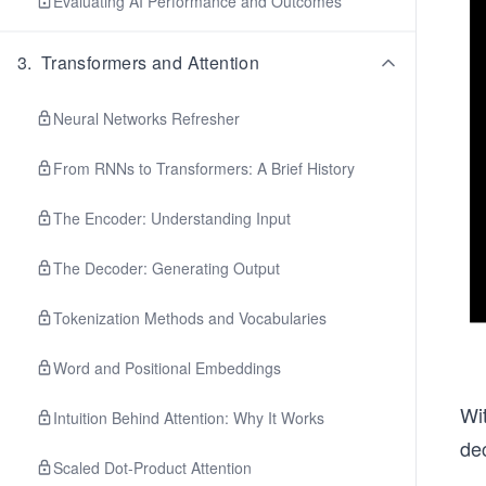
Evaluating AI Performance and Outcomes
3
.
Transformers and Attention
Neural Networks Refresher
From RNNs to Transformers: A Brief History
The Encoder: Understanding Input
The Decoder: Generating Output
Tokenization Methods and Vocabularies
Word and Positional Embeddings
Wit
Intuition Behind Attention: Why It Works
de
Scaled Dot-Product Attention