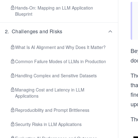
Hands-On: Mapping an LLM Application
Blueprint
2
.
Challenges and Risks
What Is AI Alignment and Why Does It Matter?
Be
doc
Common Failure Modes of LLMs in Production
Th
Handling Complex and Sensitive Datasets
th
Managing Cost and Latency in LLM
fin
Applications
upd
Reproducibility and Prompt Brittleness
Th
Security Risks in LLM Applications