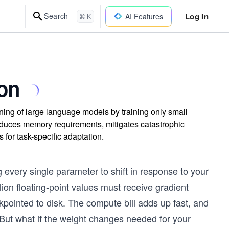
Log In
Search
AI Features
⌘ K
on
ing of large language models by training only small
duces memory requirements, mitigates catastrophic
 for task-specific adaptation.
every single parameter to shift in response to your
ion floating-point values must receive gradient
pointed to disk. The compute bill adds up fast, and
. But what if the weight changes needed for your