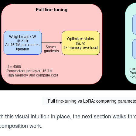
Full fine-tuning vs LoRA: comparing parameter
h this visual intuition in place, the next section walks th
composition work.