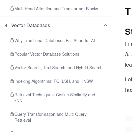
T
Multi-Head Attention and Transformer Blocks
4
.
Vector Databases
S
Why Traditional Databases Fall Short for AI
In 
h
Popular Vector Database Solutions
h
=
le
Vector Search, Text Search, and Hybrid Search
W
x
LoR
Indexing Algorithms: PQ, LSH, and HNSW
fa
Retrieval Techniques: Cosine Similarity and
kNN
...
Query Transformation and Multi-Query
Retrieval