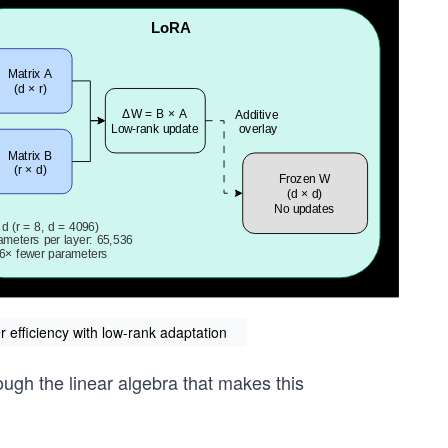
 efficiency with low-rank adaptation
rough the linear algebra that makes this