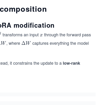
ecomposition
oRA modification
transforms an input
through the forward pass
x
d
x
, where
captures everything the model
Δ
\D
Δ
W
W
elt
a
W
stead, it constrains the update to a
low-rank