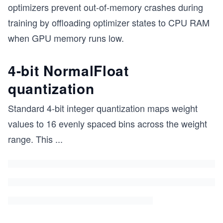
optimizers prevent out-of-memory crashes during
training by offloading optimizer states to CPU RAM
when GPU memory runs low.
4-bit NormalFloat
quantization
Standard 4-bit integer quantization maps weight
values to 16 evenly spaced bins across the weight
range. This
...