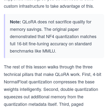
custom infrastructure to take advantage of this.
QLoRA does not sacrifice quality for
Note:
memory savings. The original paper
demonstrated that NF4 quantization matches
full 16-bit fine-tuning accuracy on standard
benchmarks like MMLU.
The rest of this lesson walks through the three
technical pillars that make QLoRA work. First, 4-bit
NormalFloat quantization compresses the base
weights intelligently. Second, double quantization
squeezes out additional memory from the
quantization metadata itself. Third, paged