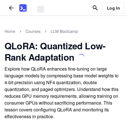
Log In
Home
Courses
LLM Bootcamp
QLoRA: Quantized Low-
Rank Adaptation
Explore how QLoRA enhances fine-tuning on large
language models by compressing base model weights to
4-bit precision using NF4 quantization, double
quantization, and paged optimizers. Understand how this
reduces GPU memory requirements, allowing training on
consumer GPUs without sacrificing performance. This
lesson covers configuring QLoRA and monitoring its
effectiveness in practice.