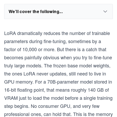
We'll cover the following...
LoRA dramatically reduces the number of trainable
parameters during fine-tuning, sometimes by a
factor of 10,000 or more. But there is a catch that
becomes painfully obvious when you try to fine-tune
truly large models. The frozen base model weights,
the ones LoRA never updates, still need to live in
GPU memory. For a 70B-parameter model stored in
16-bit floating point, that means roughly 140 GB of
VRAM just to load the model before a single training
step begins. No consumer GPU, and very few
professional ones, can hold that. This is the memory