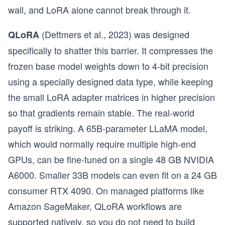
wall, and LoRA alone cannot break through it.
(Dettmers et al., 2023) was designed
QLoRA
specifically to shatter this barrier. It compresses the
frozen base model weights down to 4-bit precision
using a specially designed data type, while keeping
the small LoRA adapter matrices in higher precision
so that gradients remain stable. The real-world
payoff is striking. A 65B-parameter LLaMA model,
which would normally require multiple high-end
GPUs, can be fine-tuned on a single 48 GB NVIDIA
A6000. Smaller 33B models can even fit on a 24 GB
consumer RTX 4090. On managed platforms like
Amazon SageMaker, QLoRA workflows are
supported natively, so you do not need to build