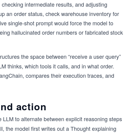
, checking intermediate results, and adjusting
up an order status, check warehouse inventory for
ve single-shot prompt would force the model to
eing hallucinated order numbers or fabricated stock
ructures the space between “receive a user query”
LM thinks, which tools it calls, and in what order.
LangChain, compares their execution traces, and
and action
e LLM to alternate between explicit reasoning steps
ll, the model first writes out a Thought explaining