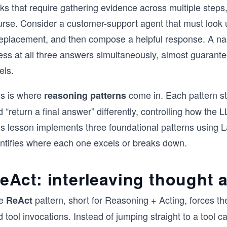
ks that require gathering evidence across multiple steps
urse. Consider a customer-support agent that must look 
replacement, and then compose a helpful response. A nai
ess at all three answers simultaneously, almost guarante
els.
is is where
come in. Each pattern st
reasoning patterns
 “return a final answer” differently, controlling how the L
is lesson implements three foundational patterns using 
entifies where each one excels or breaks down.
eAct: interleaving thought 
e
pattern, short for Reasoning + Acting, forces th
ReAct
 tool invocations. Instead of jumping straight to a tool ca