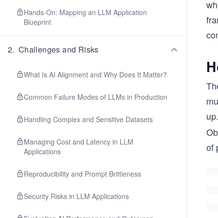
wha
Hands-On: Mapping an LLM Application
fra
Blueprint
co
2
.
Challenges and Risks
H
What Is AI Alignment and Why Does It Matter?
The
Common Failure Modes of LLMs in Production
mus
up
Handling Complex and Sensitive Datasets
Ob
Managing Cost and Latency in LLM
of 
Applications
Reproducibility and Prompt Brittleness
Security Risks in LLM Applications