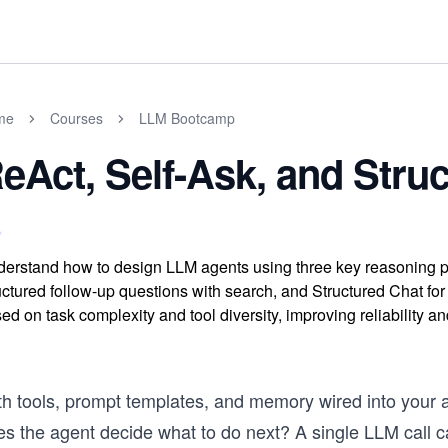
me
Courses
LLM Bootcamp
eAct, Self-Ask, and Stru
erstand how to design LLM agents using three key reasoning patte
uctured follow-up questions with search, and Structured Chat for 
ed on task complexity and tool diversity, improving reliability a
th tools, prompt templates, and memory wired into your a
s the agent decide what to do next? A single LLM call can