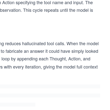
an Action specifying the tool name and input. The
bservation. This cycle repeats until the model is
ing reduces hallucinated tool calls. When the model
ely to fabricate an answer it could have simply looked
s loop by appending each Thought, Action, and
 with every iteration, giving the model full context