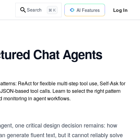
Log In
Search
AI Features
⌘ K
ctured Chat Agents
rns: ReAct for flexible multi-step tool use, Self-Ask for
JSON-based tool calls. Learn to select the right pattern
nd monitoring in agent workflows.
gent, one critical design decision remains: how
 generate fluent text, but it cannot reliably solve