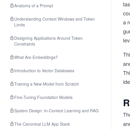
tas
Anatomy of a Prompt
co
Understanding Context Windows and Token
a 
Limits
gu
Designing Applications Around Token
lev
Constraints
Th
What Are Embeddings?
and
Introduction to Vector Databases
Th
id
Training a New Model from Scratch
Fine-Tuning Foundation Models
R
System Design: In-Context Learning and RAG
Th
and
The Canonical LLM App Stack