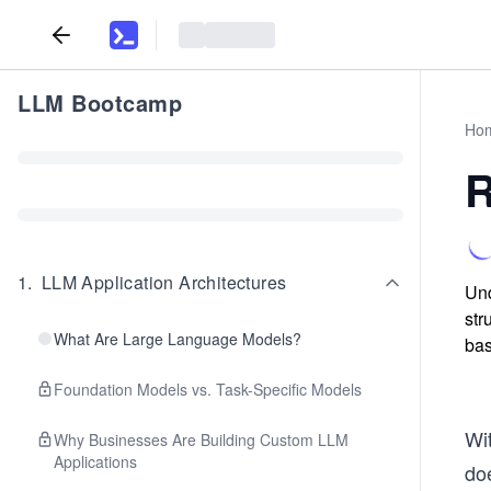
LLM Bootcamp
Ho
R
1
.
LLM Application Architectures
Und
str
What Are Large Language Models?
bas
Foundation Models vs. Task-Specific Models
Wi
Why Businesses Are Building Custom LLM
Applications
doe