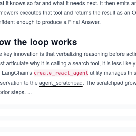
t it knows so far and what it needs next. It then emits 
mework executes that tool and returns the result as an O
nfident enough to produce a Final Answer.
ow the loop works
 key innovation is that verbalizing reasoning before act
t articulate why it is calling a search tool, it is less lik
. LangChain’s
utility manages thi
create_react_agent
servation to the
agent_scratchpad
. The scratchpad grows
prior steps.
...