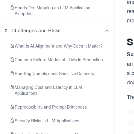
ens
Hands-On: Mapping an LLM Application
rea
Blueprint
mec
2
.
Challenges and Risks
S
What Is AI Alignment and Why Does It Matter?
Su
Common Failure Modes of LLMs in Production
an
a p
Handling Complex and Sensitive Datasets
do
Managing Cost and Latency in LLM
Applications
Th
Reproducibility and Prompt Brittleness
Security Risks in LLM Applications