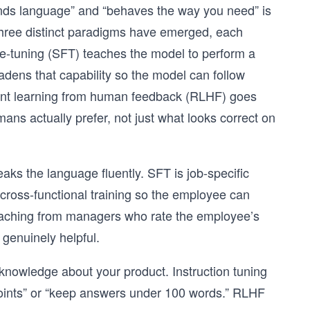
ands language” and “behaves the way you need” is
. Three distinct paradigms have emerged, each
ine-tuning (SFT) teaches the model to perform a
adens that capability so the model can follow
ement learning from human feedback (RLHF) goes
ans actually prefer, not just what looks correct on
ks the language fluently. SFT is job-specific
 cross-functional training so the employee can
aching from managers who rate the employee’s
genuinely helpful.
knowledge about your product. Instruction tuning
t points” or “keep answers under 100 words.” RLHF