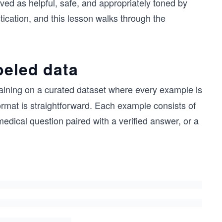
ved as helpful, safe, and appropriately toned by
ication, and this lesson walks through the
beled data
aining on a curated dataset where every example is
ormat is straightforward. Each example consists of
edical question paired with a verified answer, or a