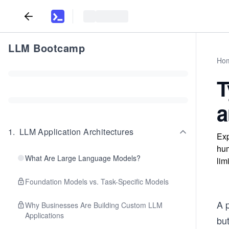
LLM Bootcamp
Ho
T
a
1
.
LLM Application Architectures
Exp
hum
What Are Large Language Models?
lim
Foundation Models vs. Task-Specific Models
A p
Why Businesses Are Building Custom LLM
Applications
but