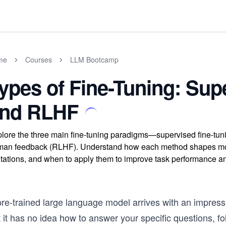
me
Courses
LLM Bootcamp
ypes of Fine-Tuning: Supe
nd RLHF
lore the three main fine-tuning paradigms—supervised fine-tunin
an feedback (RLHF). Understand how each method shapes model
itations, and when to apply them to improve task performance 
re-trained large language model arrives with an impressiv
 it has no idea how to answer your specific questions, fo