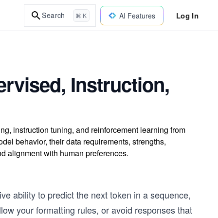
Log In
Search
AI Features
⌘ K
rvised, Instruction,
g, instruction tuning, and reinforcement learning from
 behavior, their data requirements, strengths,
and alignment with human preferences.
e ability to predict the next token in a sequence,
llow your formatting rules, or avoid responses that