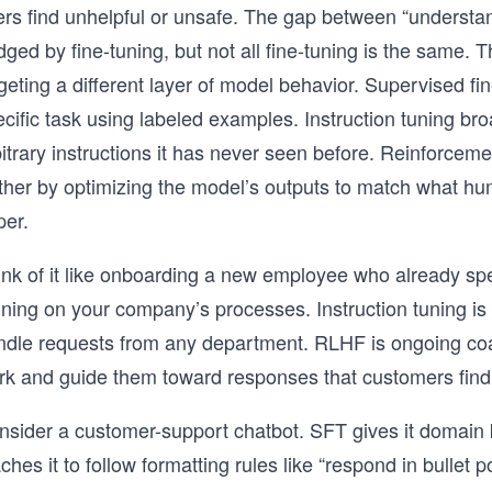
ers find unhelpful or unsafe. The gap between “underst
dged by fine-tuning, but not all fine-tuning is the same
geting a different layer of model behavior. Supervised f
cific task using labeled examples. Instruction tuning bro
bitrary instructions it has never seen before. Reinforc
ther by optimizing the model’s outputs to match what hum
per.
nk of it like onboarding a new employee who already spea
ining on your company’s processes. Instruction tuning is
ndle requests from any department. RLHF is ongoing co
rk and guide them toward responses that customers find 
nsider a customer-support chatbot. SFT gives it domain 
ches it to follow formatting rules like “respond in bulle