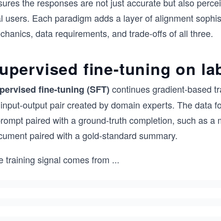
ures the responses are not just accurate but also percei
l users. Each paradigm adds a layer of alignment sophist
hanics, data requirements, and trade-offs of all three.
upervised fine-tuning on la
continues gradient-based tr
pervised fine-tuning (SFT)
 input-output pair created by domain experts. The data f
rompt paired with a ground-truth completion, such as a m
cument paired with a gold-standard summary.
e training signal comes from
...