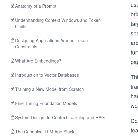
us
Anatomy of a Prompt
bri
Understanding Context Windows and Token
tar
Limits
spe
Designing Applications Around Token
ar
Constraints
fur
What Are Embeddings?
pa
Introduction to Vector Databases
Thi
tra
Training a New Model from Scratch
ha
Fine-Tuning Foundation Models
wo
System Design: In-Context Learning and RAG
Co
tea
The Canonical LLM App Stack