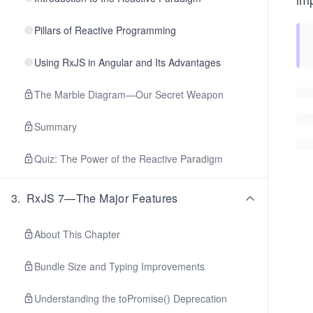
Pillars of Reactive Programming
Using RxJS in Angular and Its Advantages
The Marble Diagram—Our Secret Weapon
Summary
Quiz: The Power of the Reactive Paradigm
3
.
RxJS 7—The Major Features
About This Chapter
Bundle Size and Typing Improvements
Understanding the toPromise() Deprecation