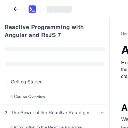
Reactive Programming with
Angular and RxJS 7
Ho
A
Exp
the
cre
1
.
Getting Started
Course Overview
A
2
.
The Power of the Reactive Paradigm
We’
im
Introduction to the Reactive Paradigm