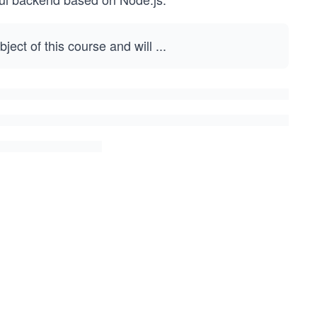
ject of this course and will
...