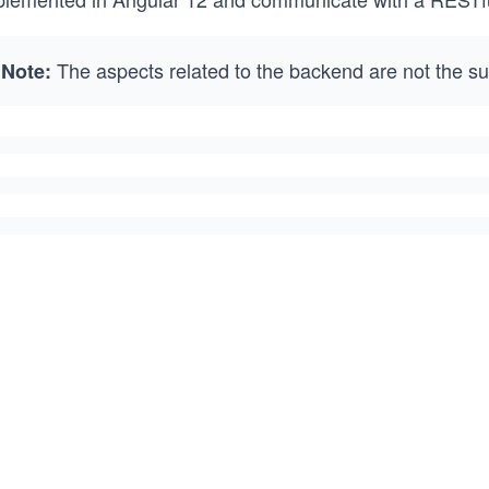
The aspects related to the backend are not the sub
Note: