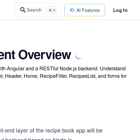
Log In
Search
AI Features
⌘ K
ent Overview
lt with Angular and a RESTful Node.js backend. Understand
 Header, Home, RecipeFilter, RecipesList, and forms for
ont-end layer of the recipe book app will be
ul backend based on Node.js.