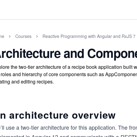
me
Courses
Reactive Programming with Angular and RxJS 7
rchitecture and Compon
lore the two-tier architecture of a recipe book application bui
 roles and hierarchy of core components such as AppComponent,
ating and editing recipes.
n architecture overview
ll use a two-tier architecture for this application. The fr
plemented in Angular 12 and communicate with a RESTf