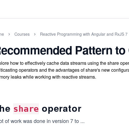
me
Courses
Reactive Programming with Angular and RxJS 7
ecommended Pattern to
lore how to effectively cache data streams using the share oper
ticasting operators and the advantages of share's new configur
ory leaks while working with reactive streams.
he
operator
share
ot of work was done in version 7 to
...