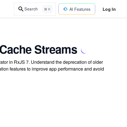
Log In
Search
AI Features
⌘ K
 Cache Streams
ator in RxJS 7. Understand the deprecation of older
ation features to improve app performance and avoid