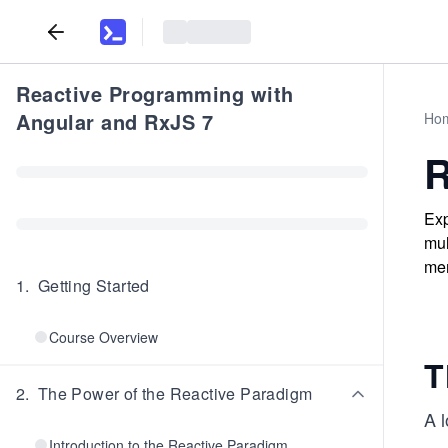
Reactive Programming with
Angular and RxJS 7
Ho
R
Exp
mul
mem
1
.
Getting Started
Course Overview
T
2
.
The Power of the Reactive Paradigm
A l
Introduction to the Reactive Paradigm