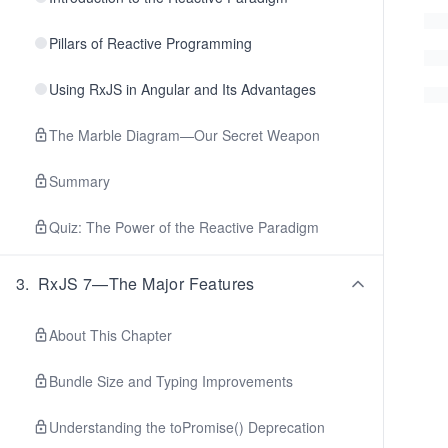
Pillars of Reactive Programming
Using RxJS in Angular and Its Advantages
The Marble Diagram—Our Secret Weapon
Summary
Quiz: The Power of the Reactive Paradigm
3
.
RxJS 7—The Major Features
About This Chapter
Bundle Size and Typing Improvements
Understanding the toPromise() Deprecation