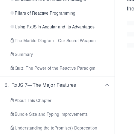
the
Pillars of Reactive Programming
Using RxJS in Angular and Its Advantages
The Marble Diagram—Our Secret Weapon
Summary
Quiz: The Power of the Reactive Paradigm
3
.
RxJS 7—The Major Features
About This Chapter
Bundle Size and Typing Improvements
Understanding the toPromise() Deprecation