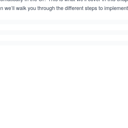
n we’ll walk you through the different steps to implement