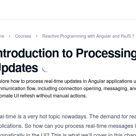
me
Courses
Reactive Programming with Angular and RxJS 7
ntroduction to Processin
pdates
lore how to process real-time updates in Angular applications
munication flow, including connection opening, messaging, and 
omate UI refresh without manual actions.
al-time is a very hot topic nowadays. The demand for rea
plications. So how can you process real-time messages i
omatically in the UI? This is what we’ll cover in this cha