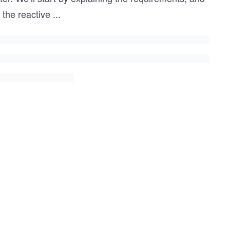
 the reactive
...