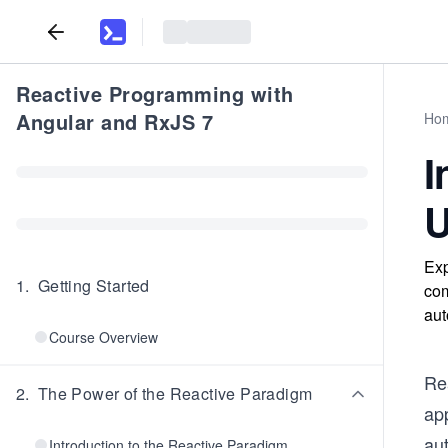
Reactive Programming with
Angular and RxJS 7
Ho
I
U
Exp
1
.
Getting Started
com
aut
Course Overview
Re
2
.
The Power of the Reactive Paradigm
ap
aut
Introduction to the Reactive Paradigm