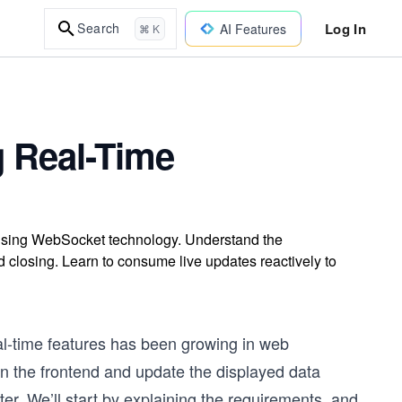
Log In
Search
AI Features
⌘ K
g Real-Time
 using WebSocket technology. Understand the
closing. Learn to consume live updates reactively to
l-time
features has been growing in web
n the frontend and update the displayed data
pter. We’ll start by explaining the requirements, and