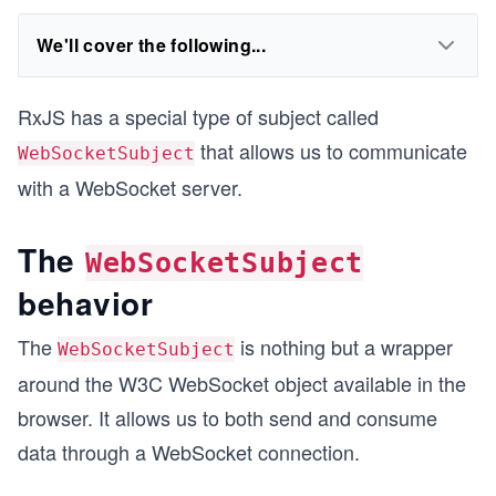
We'll cover the following...
RxJS has a special type of subject called
that allows us to communicate
WebSocketSubject
with a WebSocket server.
The
WebSocketSubject
behavior
The
is nothing but a wrapper
WebSocketSubject
around the W3C WebSocket object available in the
browser. It allows us to both send and consume
data through a WebSocket connection.