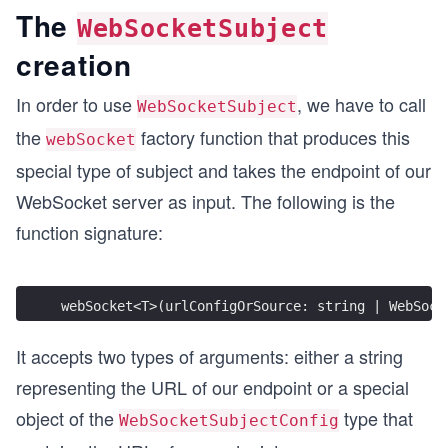
The
WebSocketSubject
creation
In order to use
, we have to call
WebSocketSubject
the
factory function that produces this
webSocket
special type of subject and takes the endpoint of our
WebSocket server as input. The following is the
function signature:
webSocket<T>(urlConfigOrSource: string | WebSock
It accepts two types of arguments: either a string
representing the URL of our endpoint or a special
object of the
type that
WebSocketSubjectConfig