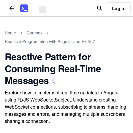
Log In
Home
Courses
Reactive Programming with Angular and RxJS 7
Reactive Pattern for
Consuming Real-Time
Messages
Explore how to implement real-time updates in Angular
using RxJS WebSocketSubject. Understand creating
WebSocket connections, subscribing to streams, handling
messages and errors, and managing multiple subscribers
sharing a connection.