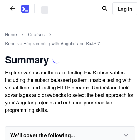
Log In
Home
Courses
Reactive Programming with Angular and RxJS 7
Summary
Explore various methods for testing RxJS observables
including the subscribe/assert pattern, marble testing with
virtual time, and testing HTTP streams. Understand their
advantages and drawbacks to select the best approach for
your Angular projects and enhance your reactive
programming skills.
We'll cover the following...