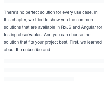
There’s no perfect solution for every use case. In
this chapter, we tried to show you the common
solutions that are available in RxJS and Angular for
testing observables. And you can choose the
solution that fits your project best. First, we learned
about the subscribe and
...