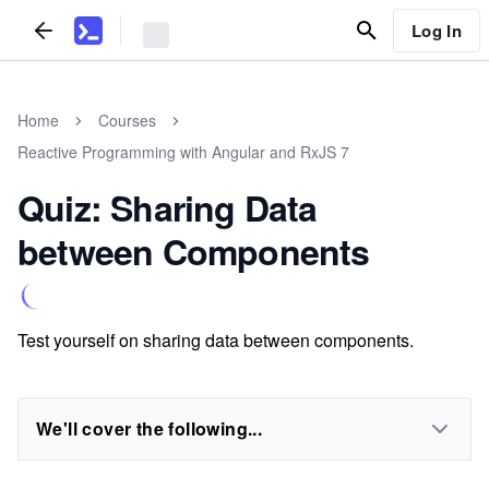
Log In
Home
Courses
Reactive Programming with Angular and RxJS 7
Quiz: Sharing Data
between Components
Test yourself on sharing data between components.
We'll cover the following...