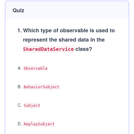
Quiz
1
.
Which type of observable is used to
represent the shared data in the
class?
SharedDataService
A
.
Observable
B
.
BehaviorSubject
C
.
Subject
D
.
ReplaySubject