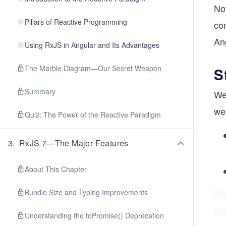
No
Pillars of Reactive Programming
con
An
Using RxJS in Angular and Its Advantages
The Marble Diagram—Our Secret Weapon
S
Summary
We
we’
Quiz: The Power of the Reactive Paradigm
3
.
RxJS 7—The Major Features
About This Chapter
Bundle Size and Typing Improvements
Understanding the toPromise() Deprecation