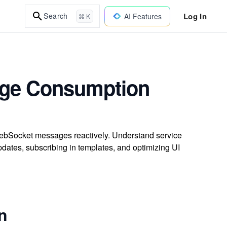
Log In
Search
AI Features
⌘ K
age Consumption
WebSocket messages reactively. Understand service
dates, subscribing in templates, and optimizing UI
on