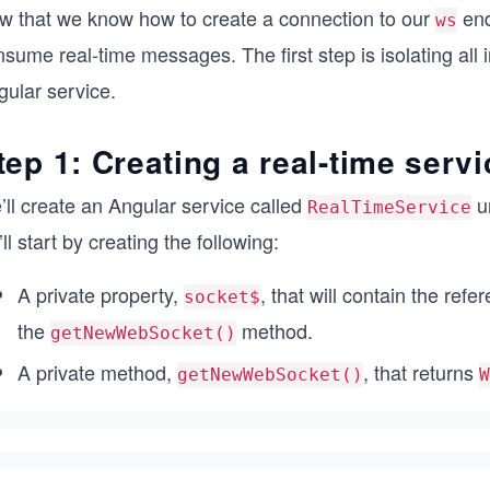
w that we know how to create a connection to our
endp
ws
sume real-time messages. The first step is isolating all 
gular service.
tep 1: Creating a real-time servi
’ll create an Angular service called
u
RealTimeService
ll start by creating the following:
A private property,
, that will contain the ref
socket$
the
method.
getNewWebSocket()
A private method,
, that returns
getNewWebSocket()
W