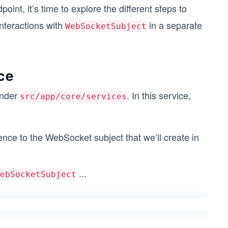
oint, it’s time to explore the different steps to
interactions with
in a separate
WebSocketSubject
ce
nder
. In this service,
src/app/core/services
erence to the WebSocket subject that we’ll create in
...
ebSocketSubject