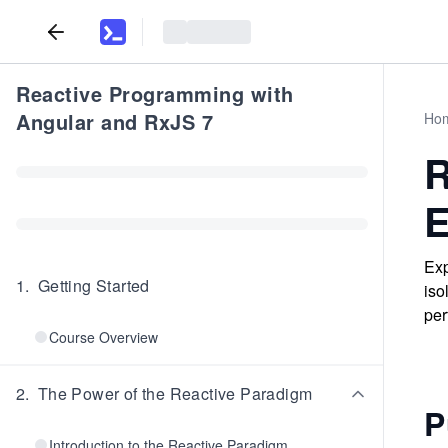
Reactive Programming with
Angular and RxJS 7
Ho
R
E
Exp
1
.
Getting Started
iso
per
Course Overview
2
.
The Power of the Reactive Paradigm
P
Introduction to the Reactive Paradigm