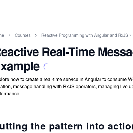
me
Courses
Reactive Programming with Angular and RxJS 7
eactive Real-Time Mess
xample
lore how to create a real-time service in Angular to consume 
lation, message handling with RxJS operators, managing live up
formance.
utting the pattern into acti