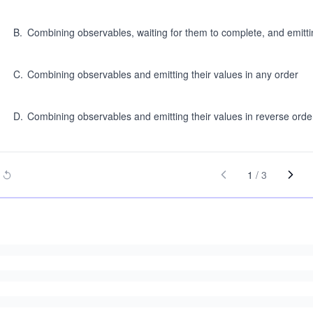
B
.
Combining observables, waiting for them to complete, and emittin
C
.
Combining observables and emitting their values in any order
D
.
Combining observables and emitting their values in reverse orde
1
/
3