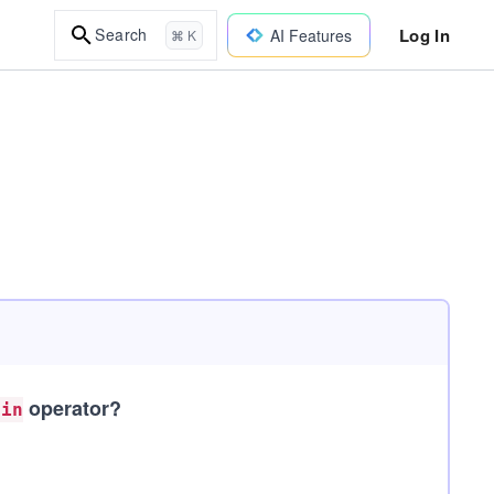
Log In
Search
AI Features
⌘ K
operator?
oin