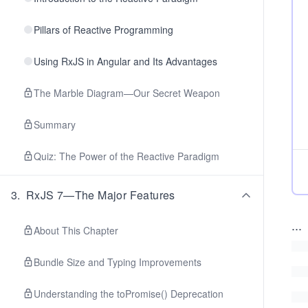
Pillars of Reactive Programming
Using RxJS in Angular and Its Advantages
The Marble Diagram—Our Secret Weapon
Summary
Quiz: The Power of the Reactive Paradigm
3
.
RxJS 7—The Major Features
...
About This Chapter
Bundle Size and Typing Improvements
Understanding the toPromise() Deprecation