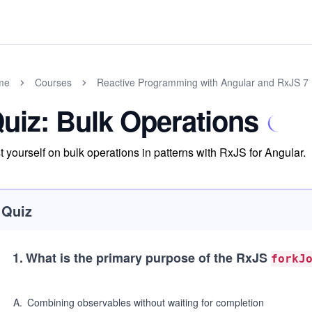
me
Courses
Reactive Programming with Angular and RxJS 7
uiz: Bulk Operations
t yourself on bulk operations in patterns with RxJS for Angular.
Quiz
1
.
What is the primary purpose of the RxJS
forkJ
A
.
Combining observables without waiting for completion