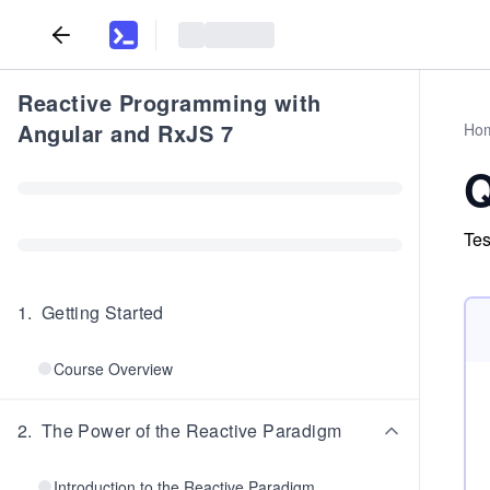
Reactive Programming with
Angular and RxJS 7
Ho
Q
Tes
1
.
Getting Started
Course Overview
2
.
The Power of the Reactive Paradigm
Introduction to the Reactive Paradigm