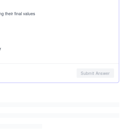
g their final values
r
Submit Answer